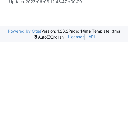
Updated
2023-06-03 12:48:47 +00:00
Powered by Gitea
Version: 1.26.2
Page:
14ms
Template:
3ms
Licenses
API
Auto
English