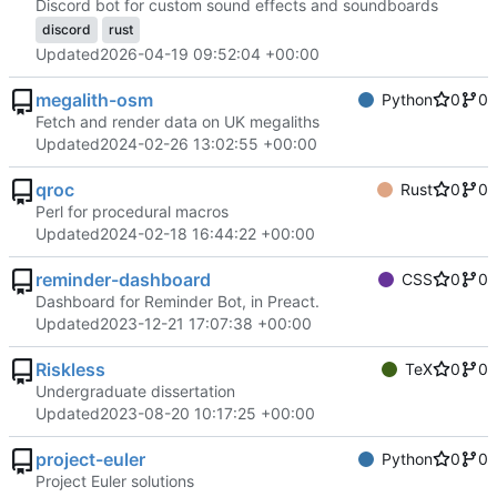
Discord bot for custom sound effects and soundboards
discord
rust
Updated
2026-04-19 09:52:04 +00:00
megalith-osm
Python
0
0
Fetch and render data on UK megaliths
Updated
2024-02-26 13:02:55 +00:00
qroc
Rust
0
0
Perl for procedural macros
Updated
2024-02-18 16:44:22 +00:00
reminder-dashboard
CSS
0
0
Dashboard for Reminder Bot, in Preact.
Updated
2023-12-21 17:07:38 +00:00
Riskless
TeX
0
0
Undergraduate dissertation
Updated
2023-08-20 10:17:25 +00:00
project-euler
Python
0
0
Project Euler solutions