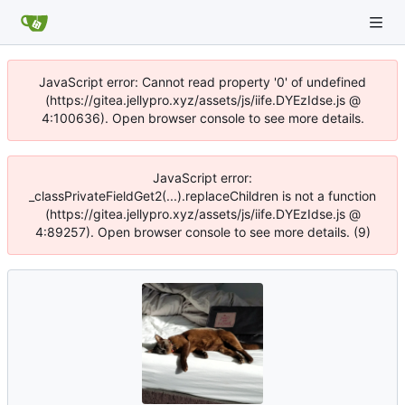
JavaScript error: Cannot read property '0' of undefined
(https://gitea.jellypro.xyz/assets/js/iife.DYEzIdse.js @
4:100636). Open browser console to see more details.
JavaScript error:
_classPrivateFieldGet2(...).replaceChildren is not a function
(https://gitea.jellypro.xyz/assets/js/iife.DYEzIdse.js @
4:89257). Open browser console to see more details. (9)