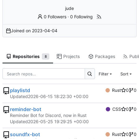
jude
0 Followers
·
0 Following
Joined on
2023-04-04
Repositories
Projects
Packages
Publi
8
Filter
Sort
playlistd
Rust
0
0
Updated
2026-06-15 18:22:30 +00:00
reminder-bot
CSS
0
0
Reminder Bot for Discord, now in Rust
Updated
2026-05-25 19:29:25 +00:00
soundfx-bot
Rust
0
0