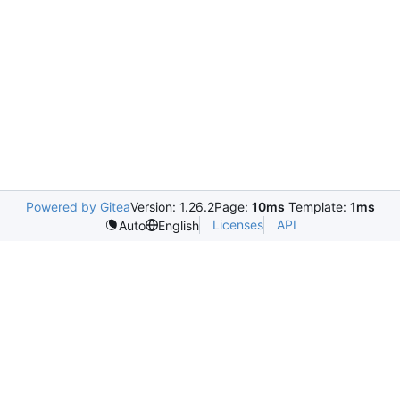
Powered by Gitea
Version: 1.26.2
Page:
10ms
Template:
1ms
Licenses
API
Auto
English