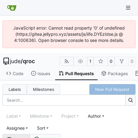
JavaScript error: Cannot read property '0' of undefined
(https://gitea.jellypro.xyz/assets/js/iife.DYEzIdse.js @
4:100636). Open browser console to see more details.
jude
/
qroc
1
0
0
Code
Issues
Pull Requests
Packages
Labels
Milestones
New Pull Request
Label
Milestone
Project
Author
Assignee
Sort