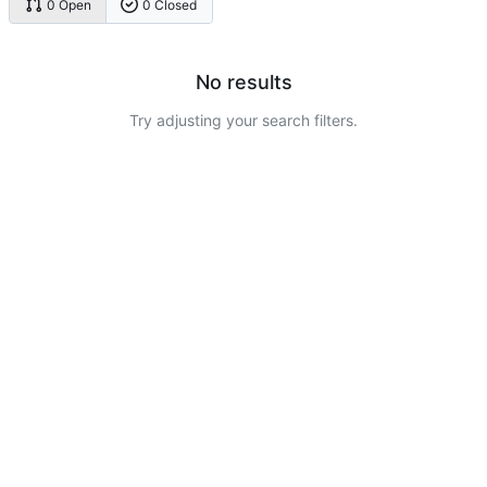
0 Open
0 Closed
No results
Try adjusting your search filters.