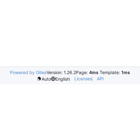
Powered by Gitea
Version: 1.26.2
Page:
4ms
Template:
1ms
Licenses
API
Auto
English