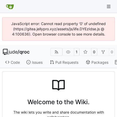
JavaScript error: Cannot read property '0' of undefined
(https://gitea.jellypro.xyz/assets/js/iife.DYEzIdse.js @
4:100636). Open browser console to see more details.
jude
/
qroc
1
0
0
Code
Issues
Pull Requests
Packages
Welcome to the Wiki.
The wiki lets you write and share documentation with