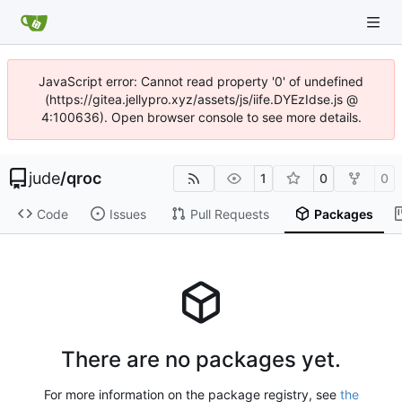
JavaScript error: Cannot read property '0' of undefined
(https://gitea.jellypro.xyz/assets/js/iife.DYEzIdse.js @
4:100636). Open browser console to see more details.
jude
/
qroc
1
0
0
Code
Issues
Pull Requests
Packages
There are no packages yet.
For more information on the package registry, see
the