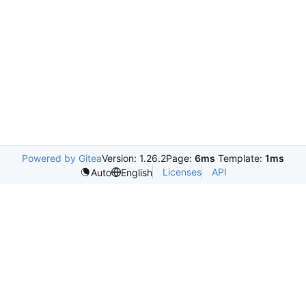
Powered by Gitea
Version: 1.26.2
Page:
6ms
Template:
1ms
Licenses
API
Auto
English