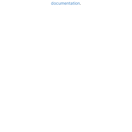
documentation
.