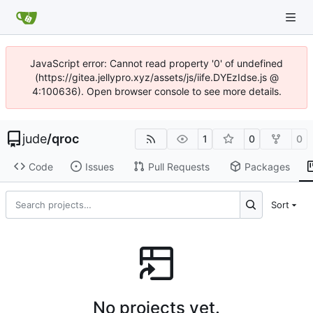
JavaScript error: Cannot read property '0' of undefined
(https://gitea.jellypro.xyz/assets/js/iife.DYEzIdse.js @
4:100636). Open browser console to see more details.
jude
/
qroc
1
0
0
Code
Issues
Pull Requests
Packages
Sort
No projects yet.