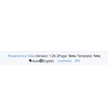
Powered by Gitea
Version: 1.26.2
Page:
5ms
Template:
1ms
Licenses
API
Auto
English