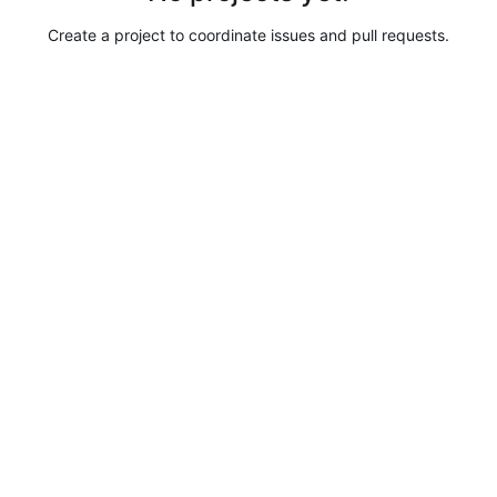
Create a project to coordinate issues and pull requests.