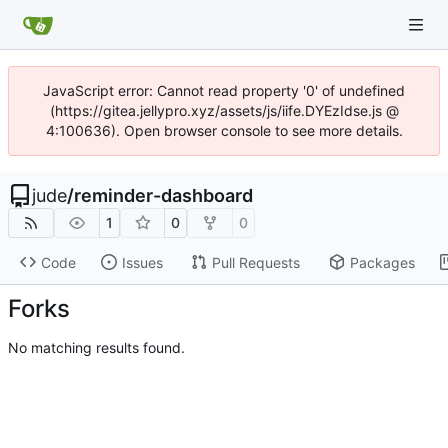
JavaScript error: Cannot read property '0' of undefined
(https://gitea.jellypro.xyz/assets/js/iife.DYEzIdse.js @
4:100636). Open browser console to see more details.
jude
/
reminder-dashboard
1
0
0
Code
Issues
Pull Requests
Packages
Forks
No matching results found.