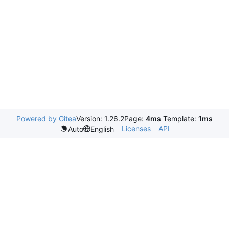
Powered by Gitea
Version: 1.26.2
Page:
4ms
Template:
1ms
Licenses
API
Auto
English