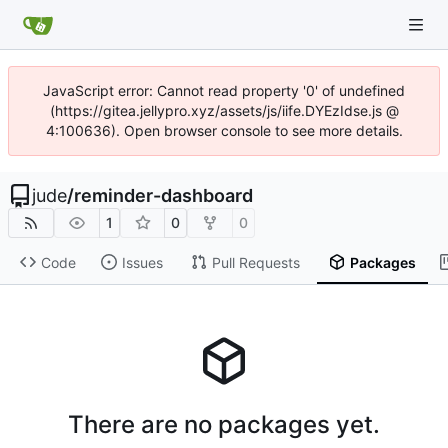
JavaScript error: Cannot read property '0' of undefined
(https://gitea.jellypro.xyz/assets/js/iife.DYEzIdse.js @
4:100636). Open browser console to see more details.
jude
/
reminder-dashboard
1
0
0
Code
Issues
Pull Requests
Packages
There are no packages yet.