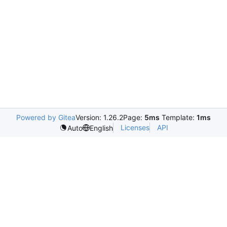
Powered by Gitea
Version: 1.26.2
Page:
5ms
Template:
1ms
Licenses
API
Auto
English