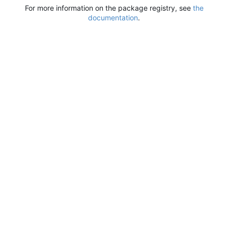
For more information on the package registry, see
the
documentation
.