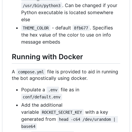
. Can be changed if your
/usr/bin/python3
Python executable is located somewhere
else
- default
. Specifies
THEME_COLOR
8fb677
the hex value of the color to use on info
message embeds
Running with Docker
A
file is provided to aid in running
compose.yml
the bot agnostically using docker.
Populate a
file as in
.env
conf/default.env
Add the additional
variable
with a key
ROCKET_SECRET_KEY
generated from
head -c64 /dev/urandom | 
base64