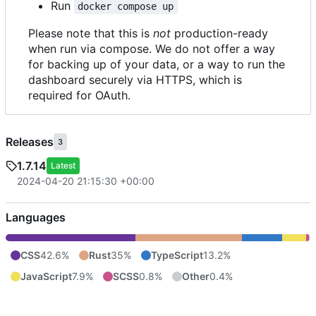
Run
docker compose up
Please note that this is
not
production-ready
when run via compose. We do not offer a way
for backing up of your data, or a way to run the
dashboard securely via HTTPS, which is
required for OAuth.
Releases
3
1.7.14
Latest
2024-04-20 21:15:30 +00:00
Languages
CSS
42.6%
Rust
35%
TypeScript
13.2%
JavaScript
7.9%
SCSS
0.8%
Other
0.4%