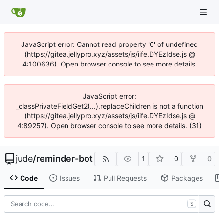
JavaScript error: Cannot read property '0' of undefined
(https://gitea.jellypro.xyz/assets/js/iife.DYEzIdse.js @
4:100636). Open browser console to see more details.
JavaScript error:
_classPrivateFieldGet2(...).replaceChildren is not a function
(https://gitea.jellypro.xyz/assets/js/iife.DYEzIdse.js @
4:89257). Open browser console to see more details. (31)
jude
/
reminder-bot
1
0
0
Code
Issues
Pull Requests
Packages
S