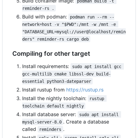
Build container image:
podman build -t 
reminder-rs .
Build with podman:
podman run --rm --
network=host -v "$PWD":/mnt -w /mnt -e 
"DATABASE_URL=mysql://user@localhost/remin
ders" reminder-rs cargo deb
Compiling for other target
Install requirements:
sudo apt install gcc 
gcc-multilib cmake libssl-dev build-
essential python3-dateparser
Install rustup from
https://rustup.rs
Install the nightly toolchain:
rustup 
toolchain default nightly
Install database server:
sudo apt install 
. Create a database
mysql-server-8.0
called
.
reminders
Install
:
.
sqlx-cli
cargo install sqlx-cli