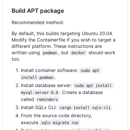
Build APT package
Recommended method.
By default, this builds targeting Ubuntu 20.04.
Modify the Containerfile if you wish to target a
different platform. These instructions are
written using
, but
should work
podman
docker
too.
Install container software:
sudo apt 
.
install podman
Install database server:
sudo apt install 
. Create a database
mysql-server-8.0
called
reminders
Install SQLx CLI:
cargo install sqlx-cli
From the source code directory,
execute
sqlx migrate run