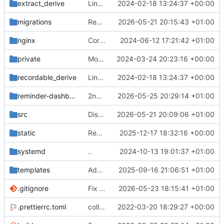
extract_derive
Link all top-level commands with macro recording/replaying logic
2024-02-18 13:24:37 +00:00
migrations
Remove column drop
2026-05-21 20:15:43 +01:00
nginx
Correct service file
2024-06-12 17:21:42 +01:00
private
Move postman and web inside src
2024-03-24 20:23:16 +00:00
recordable_derive
Link all top-level commands with macro recording/replaying logic
2024-02-18 13:24:37 +00:00
reminder-dashboard
2nd attempt
2026-05-25 20:29:14 +01:00
src
Disable cache lookup for users
2026-05-21 20:09:06 +01:00
static
Remove ignored file
2025-12-17 18:32:16 +00:00
systemd
..
2024-10-13 19:01:37 +01:00
templates
Add some docs
2025-09-16 21:06:51 +01:00
.gitignore
Fix re-rendering issue
2026-05-23 18:15:41 +01:00
.prettierrc.toml
collapse/expand elements. moved the embed color picker
2022-03-20 18:29:27 +00:00