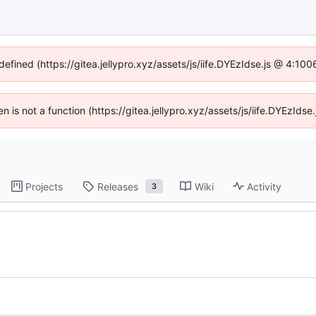
defined (https://gitea.jellypro.xyz/assets/js/iife.DYEzIdse.js @ 4:1
ren is not a function (https://gitea.jellypro.xyz/assets/js/iife.DYEzId
Projects
Releases
Wiki
Activity
3