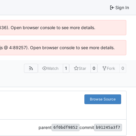
Sign In
00636). Open browser console to see more details.
se.js @ 4:89257). Open browser console to see more details.
1
0
0
Watch
Star
Fork
Browse Source
parent
commit
6f0bdf9852
b91245a3f7