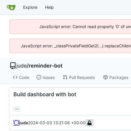
Explore
Help
JavaScript error: Cannot read property '0' of un
JavaScript error: _classPrivateFieldGet2(...).replaceChild
jude
/
reminder-bot
Code
Issues
Pull Requests
Packages
Build dashboard with bot
...
jude
2024-03-03 13:21:06 +00:00