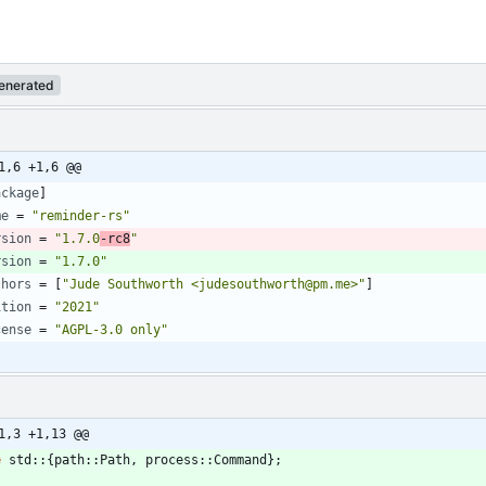
enerated
1,6 +1,6 @@
ackage
]
me
=
"reminder-rs"
rsion
=
"1.7.0
-rc8
"
rsion
=
"1.7.0"
thors
=
[
"Jude Southworth <judesouthworth@pm.me>"
]
ition
=
"2021"
cense
=
"AGPL-3.0 only"
1,3 +1,13 @@
e
std
::
{
path
::
Path
,
process
::
Command
}
;