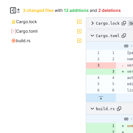
3 changed files
with
12 additions
and
2 deletions
Cargo.lock
Cargo.lock
G
Cargo.toml
Cargo.toml
build.rs
@@ -
[
p
na
ve
ve
au
ed
li
build.rs
@@ -
us