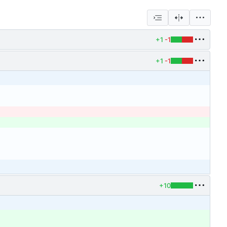
+1
-1
+1
-1
+10