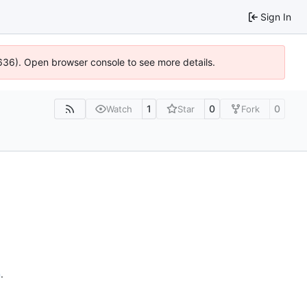
Sign In
00636). Open browser console to see more details.
1
0
0
Watch
Star
Fork
n
.