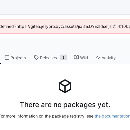
defined (https://gitea.jellypro.xyz/assets/js/iife.DYEzIdse.js @ 4:1
Projects
Releases
Wiki
Activity
3
There are no packages yet.
For more information on the package registry, see
the documentatio