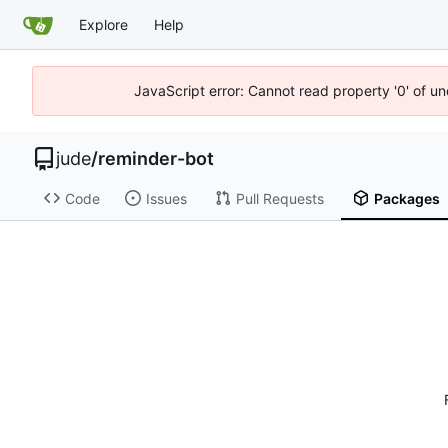
Explore
Help
JavaScript error: Cannot read property '0' of un
jude
/
reminder-bot
Code
Issues
Pull Requests
Packages