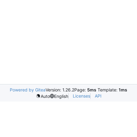
Powered by Gitea
Version: 1.26.2
Page:
5ms
Template:
1ms
Licenses
API
Auto
English