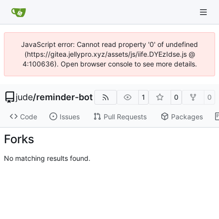
JavaScript error: Cannot read property '0' of undefined
(https://gitea.jellypro.xyz/assets/js/iife.DYEzIdse.js @
4:100636). Open browser console to see more details.
jude
/
reminder-bot
1
0
0
Code
Issues
Pull Requests
Packages
Forks
No matching results found.