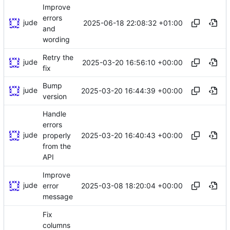
Improve
errors
jude
2025-06-18 22:08:32 +01:00
and
wording
Retry the
jude
2025-03-20 16:56:10 +00:00
fix
Bump
jude
2025-03-20 16:44:39 +00:00
version
Handle
errors
jude
2025-03-20 16:40:43 +00:00
properly
from the
API
Improve
jude
2025-03-08 18:20:04 +00:00
error
message
Fix
columns