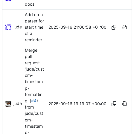
docs
Add cron
parser for
jude
2025-09-16 21:00:58 +01:00
start time
of a
reminder
Merge
pull
request
'jude/cust
om-
timestam
p-
formattin
g' (
#4
)
jude
2025-09-16 19:19:07 +00:00
from
jude/cust
om-
timestam
p-