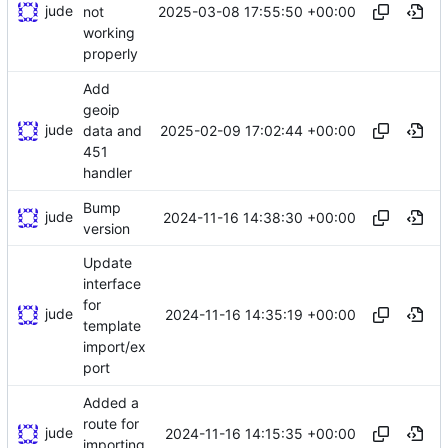
jude
2025-03-08 17:55:50 +00:00
not
working
properly
Add
geoip
jude
2025-02-09 17:02:44 +00:00
data and
451
handler
Bump
jude
2024-11-16 14:38:30 +00:00
version
Update
interface
for
jude
2024-11-16 14:35:19 +00:00
template
import/ex
port
Added a
route for
jude
2024-11-16 14:15:35 +00:00
importing