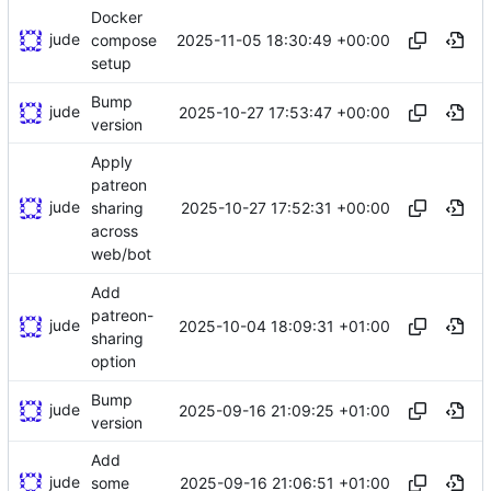
Docker
jude
2025-11-05 18:30:49 +00:00
compose
setup
Bump
jude
2025-10-27 17:53:47 +00:00
version
Apply
patreon
jude
2025-10-27 17:52:31 +00:00
sharing
across
web/bot
Add
patreon-
jude
2025-10-04 18:09:31 +01:00
sharing
option
Bump
jude
2025-09-16 21:09:25 +01:00
version
Add
jude
2025-09-16 21:06:51 +01:00
some