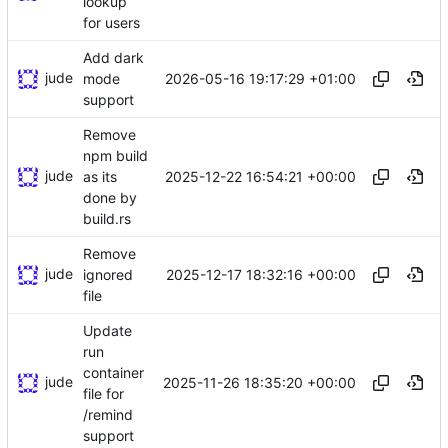
lookup
for users
Add dark
jude
2026-05-16 19:17:29 +01:00
mode
support
Remove
npm build
jude
2025-12-22 16:54:21 +00:00
as its
done by
build.rs
Remove
jude
2025-12-17 18:32:16 +00:00
ignored
file
Update
run
container
jude
2025-11-26 18:35:20 +00:00
file for
/remind
support