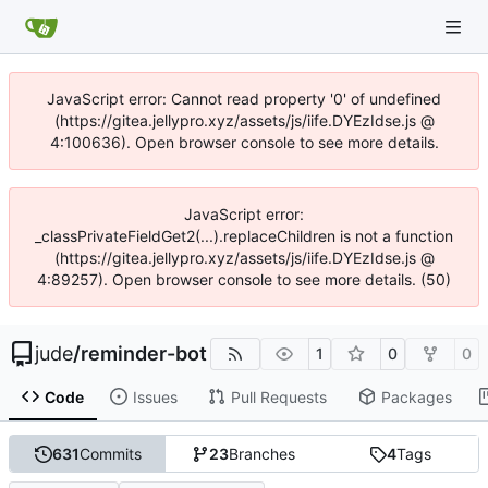
JavaScript error: Cannot read property '0' of undefined
(https://gitea.jellypro.xyz/assets/js/iife.DYEzIdse.js @
4:100636). Open browser console to see more details.
JavaScript error:
_classPrivateFieldGet2(...).replaceChildren is not a function
(https://gitea.jellypro.xyz/assets/js/iife.DYEzIdse.js @
4:89257). Open browser console to see more details. (50)
jude
/
reminder-bot
1
0
0
Code
Issues
Pull Requests
Packages
631
Commits
23
Branches
4
Tags