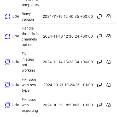
templates
Bump
jude
2024-11-16 12:40:35 +00:00
version
Handle
threads in
jude
2024-11-16 12:36:24 +00:00
channels
option
Fix
images
jude
2024-11-14 18:23:34 +00:00
not
working
Fix issue
jude
2024-10-21 19:20:25 +01:00
with row
type
Fix issue
jude
2024-10-21 18:50:06 +01:00
with
exporting