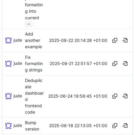
formattin
g into
current
...
Add
jude
2025-08-22 20:14:28 +01:00
another
example
Fix
jude
2025-08-21 22:51:57 +01:00
formattin
g strings
Deduplic
ate
dashboar
jude
2025-06-24 19:56:45 +01:00
d
frontend
code
Bump
jude
2025-06-18 22:13:05 +01:00
version