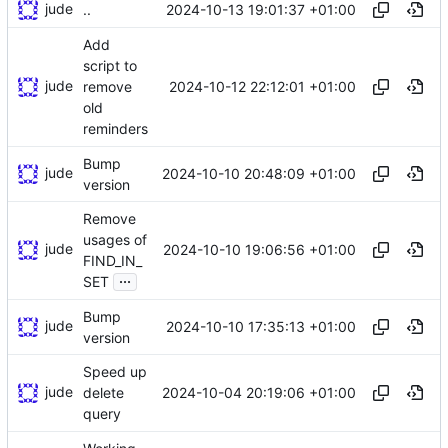
jude
2024-10-13 19:01:37 +01:00
..
Add
script to
jude
2024-10-12 22:12:01 +01:00
remove
old
reminders
Bump
jude
2024-10-10 20:48:09 +01:00
version
Remove
usages of
jude
2024-10-10 19:06:56 +01:00
FIND_IN_
...
SET
Bump
jude
2024-10-10 17:35:13 +01:00
version
Speed up
jude
2024-10-04 20:19:06 +01:00
delete
query