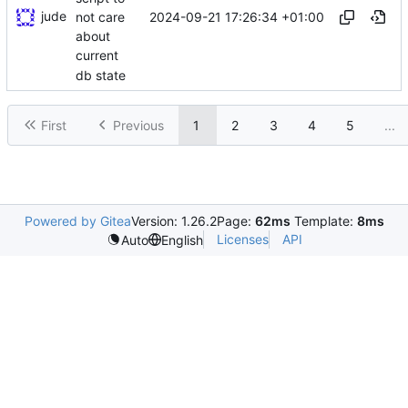
jude
2024-09-21 17:26:34 +01:00
not care
about
current
db state
First
Previous
1
2
3
4
5
...
Powered by Gitea
Version: 1.26.2
Page:
62ms
Template:
8ms
Licenses
API
Auto
English