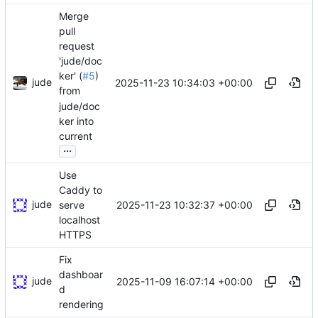
Merge
pull
request
'jude/doc
ker' (
#5
)
jude
2025-11-23 10:34:03 +00:00
from
jude/doc
ker into
current
...
Use
Caddy to
jude
2025-11-23 10:32:37 +00:00
serve
localhost
HTTPS
Fix
dashboar
jude
2025-11-09 16:07:14 +00:00
d
rendering