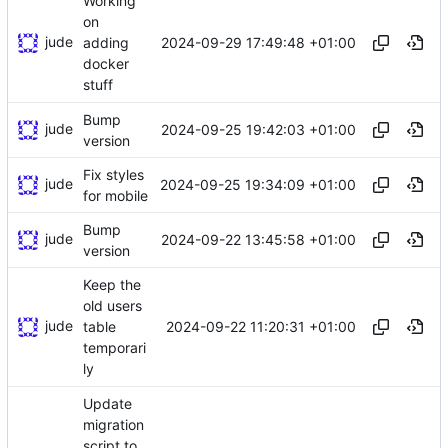
Working
on
jude
2024-09-29 17:49:48 +01:00
adding
docker
stuff
Bump
jude
2024-09-25 19:42:03 +01:00
version
Fix styles
jude
2024-09-25 19:34:09 +01:00
for mobile
Bump
jude
2024-09-22 13:45:58 +01:00
version
Keep the
old users
jude
2024-09-22 11:20:31 +01:00
table
temporari
ly
Update
migration
script to