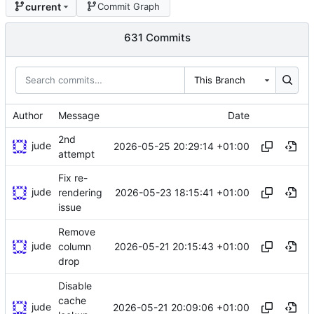
current
Commit Graph
631 Commits
This Branch
Author
Message
Date
2nd
jude
2026-05-25 20:29:14 +01:00
attempt
Fix re-
jude
2026-05-23 18:15:41 +01:00
rendering
issue
Remove
jude
2026-05-21 20:15:43 +01:00
column
drop
Disable
cache
jude
2026-05-21 20:09:06 +01:00