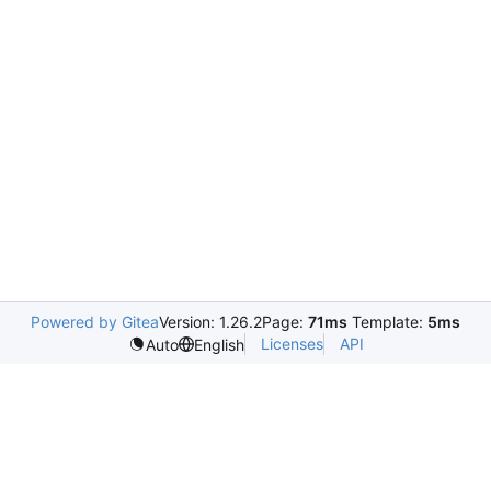
Powered by Gitea
Version: 1.26.2
Page:
71ms
Template:
5ms
Licenses
API
Auto
English