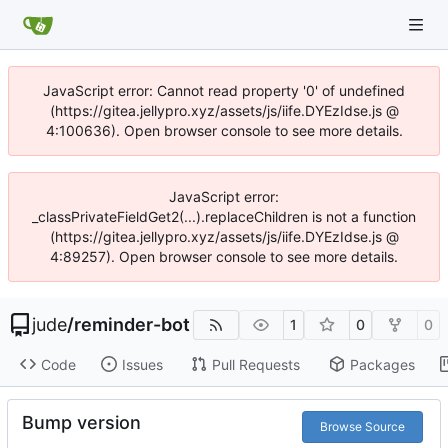
JavaScript error: Cannot read property '0' of undefined
(https://gitea.jellypro.xyz/assets/js/iife.DYEzIdse.js @
4:100636). Open browser console to see more details.
JavaScript error:
_classPrivateFieldGet2(...).replaceChildren is not a function
(https://gitea.jellypro.xyz/assets/js/iife.DYEzIdse.js @
4:89257). Open browser console to see more details.
jude
/
reminder-bot
1
0
0
Code
Issues
Pull Requests
Packages
Bump version
Browse Source