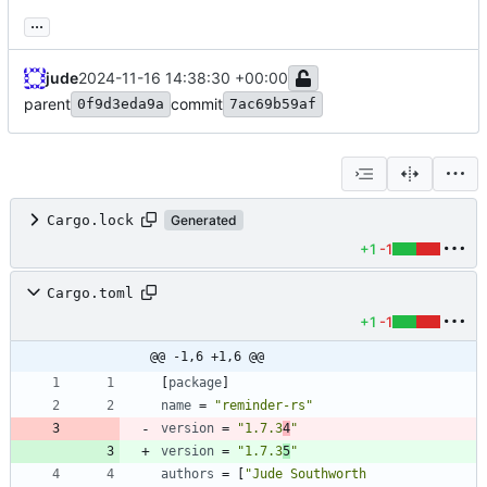
...
jude
2024-11-16 14:38:30 +00:00
parent
commit
0f9d3eda9a
7ac69b59af
Cargo.lock
Generated
+1
-1
Cargo.toml
+1
-1
@@ -1,6 +1,6 @@
[
package
]
name
=
"reminder-rs"
version
=
"1.7.3
4
"
version
=
"1.7.3
5
"
authors
=
[
"Jude Southworth 