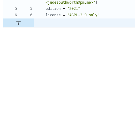
<judesouthworth@pm.me>"
]
edition
=
"2021"
license
=
"AGPL-3.0 only"