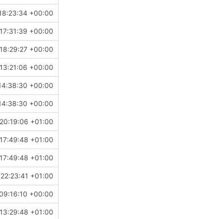
18:23:34 +00:00
17:31:39 +00:00
18:29:27 +00:00
13:21:06 +00:00
14:38:30 +00:00
14:38:30 +00:00
20:19:06 +01:00
17:49:48 +01:00
17:49:48 +01:00
22:23:41 +01:00
09:16:10 +00:00
13:29:48 +01:00