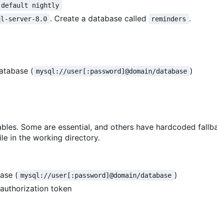
 default nightly
. Create a database called
.
ql-server-8.0
reminders
atabase (
)
mysql://user[:password]@domain/database
bles. Some are essential, and others have hardcoded fallb
le in the working directory.
ase (
)
mysql://user[:password]@domain/database
 authorization token