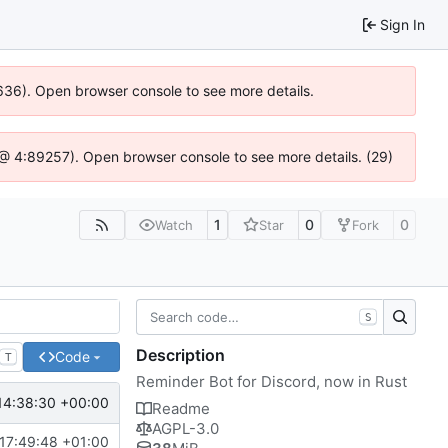
Sign In
00636). Open browser console to see more details.
.js @ 4:89257). Open browser console to see more details. (29)
1
0
0
Watch
Star
Fork
S
Description
Code
T
Reminder Bot for Discord, now in Rust
14:38:30 +00:00
Readme
AGPL-3.0
17:49:48 +01:00