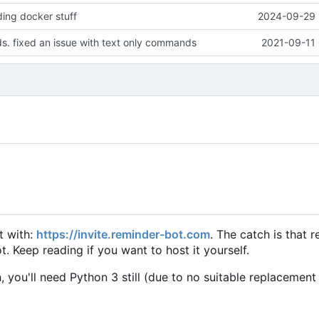
ing docker stuff
2024-09-29 
. fixed an issue with text only commands
2021-09-11 
it with:
https://invite.reminder-bot.com
. The catch is that 
. Keep reading if you want to host it yourself.
, you'll need Python 3 still (due to no suitable replacement