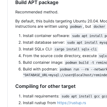
Build APT package
Recommended method.
By default, this builds targeting Ubuntu 20.04. Mod
instructions are written using
, but
podman
docker
Install container software:
sudo apt install p
Install database server:
sudo apt install mys
Install SQLx CLI:
cargo install sqlx-cli
From the source code directory, execute
sqlx
Build container image:
podman build -t remin
Build with podman:
podman run --rm --networ
"DATABASE_URL=mysql://user@localhost/remind
Compiling for other target
Install requirements:
sudo apt install gcc gc
Install rustup from
https://rustup.rs