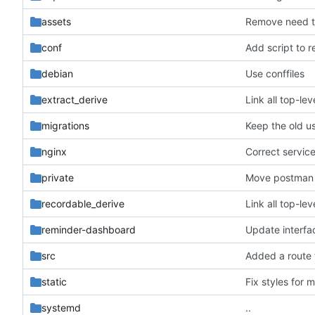
assets
Remove need t
conf
Add script to 
debian
Use conffiles
extract_derive
Link all top-l
migrations
Keep the old us
nginx
Correct service 
private
Move postman 
recordable_derive
Link all top-l
reminder-dashboard
Update interfa
src
Added a route 
static
Fix styles for 
systemd
..