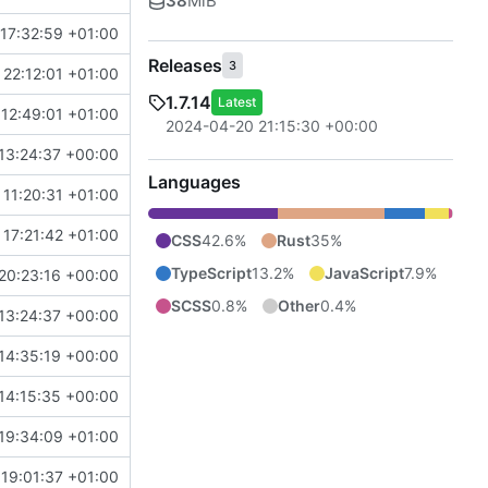
38
MiB
17:32:59 +01:00
Releases
3
 22:12:01 +01:00
1.7.14
Latest
12:49:01 +01:00
2024-04-20 21:15:30 +00:00
13:24:37 +00:00
Languages
11:20:31 +01:00
17:21:42 +01:00
CSS
42.6%
Rust
35%
TypeScript
13.2%
JavaScript
7.9%
20:23:16 +00:00
SCSS
0.8%
Other
0.4%
13:24:37 +00:00
14:35:19 +00:00
14:15:35 +00:00
19:34:09 +01:00
19:01:37 +01:00