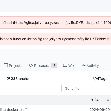
defined (https://gitea.jellypro.xyz/assets/js/iife.DYEzIdse.js @ 4:1
 is not a function (https://gitea.jellypro.xyz/assets/js/iife.DYEzIdse
Projects
Releases
Wiki
Activity
3
23
Branches
4
Tags
2024-11-16 
ing docker stuff
2024-09-29 