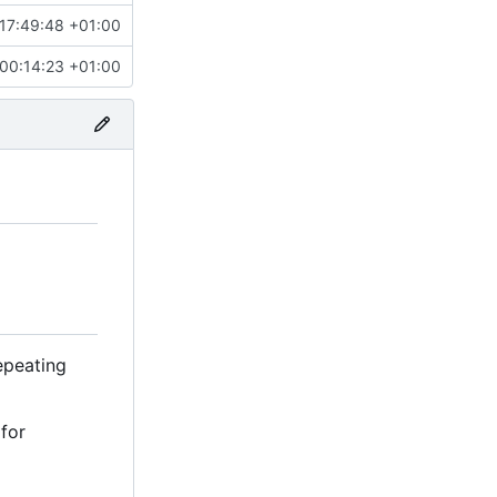
17:49:48 +01:00
00:14:23 +01:00
repeating
 for