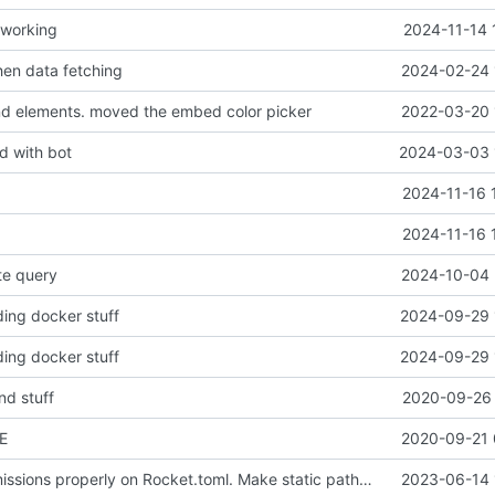
 working
2024-11-14 
en data fetching
2024-02-24 
nd elements. moved the embed color picker
2022-03-20 
d with bot
2024-03-03 
2024-11-16 
2024-11-16 
te query
2024-10-04 
ing docker stuff
2024-09-29 
ing docker stuff
2024-09-29 
nd stuff
2020-09-26 
E
2020-09-21 
Configure permissions properly on Rocket.toml. Make static path behave better
2023-06-14 