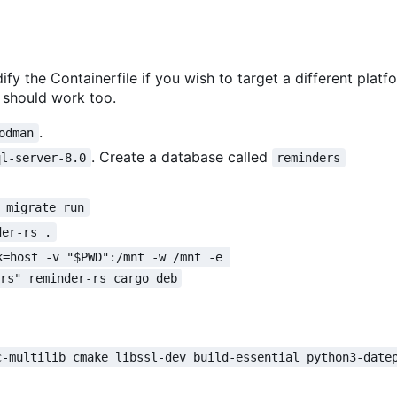
ify the Containerfile if you wish to target a different platf
should work too.
.
odman
. Create a database called
ql-server-8.0
reminders
 migrate run
der-rs .
k=host -v "$PWD":/mnt -w /mnt -e 
ers" reminder-rs cargo deb
c-multilib cmake libssl-dev build-essential python3-date