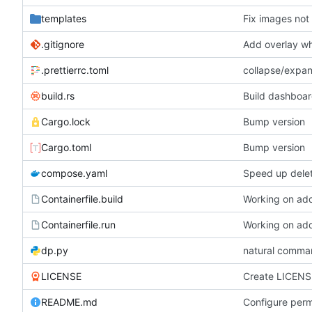
templates
Fix images not
.gitignore
Add overlay wh
.prettierrc.toml
collapse/expa
build.rs
Build dashboar
Cargo.lock
Bump version
Cargo.toml
Bump version
compose.yaml
Speed up dele
Containerfile.build
Working on add
Containerfile.run
Working on add
dp.py
natural comma
LICENSE
Create LICENS
README.md