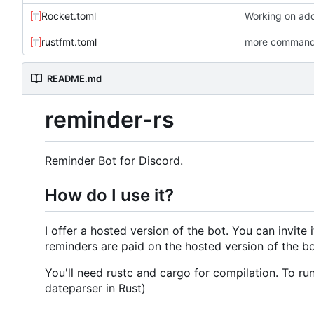
Rocket.toml
Working on add
rustfmt.toml
more commands
README.md
reminder-rs
Reminder Bot for Discord.
How do I use it?
I offer a hosted version of the bot. You can invite 
reminders are paid on the hosted version of the bot
You'll need rustc and cargo for compilation. To run
dateparser in Rust)