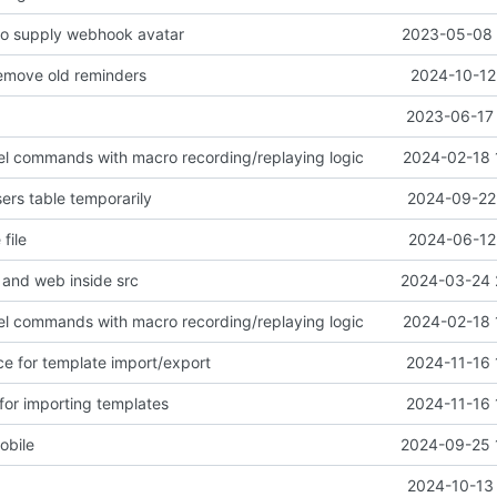
o supply webhook avatar
2023-05-08 
remove old reminders
2024-10-12
2023-06-17 
evel commands with macro recording/replaying logic
2024-02-18 
ers table temporarily
2024-09-22 
file
2024-06-12 
and web inside src
2024-03-24 
evel commands with macro recording/replaying logic
2024-02-18 
ce for template import/export
2024-11-16 
for importing templates
2024-11-16 
mobile
2024-09-25 
2024-10-13 