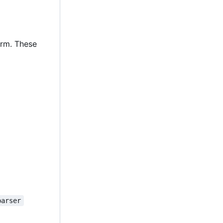
orm. These
parser