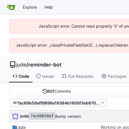
Explore
Help
JavaScript error: Cannot read property '0' of un
JavaScript error: _classPrivateFieldGet2(...).replaceChildren
jude
/
reminder-bot
Code
Issues
Pull Requests
Packages
601
Commits
7ac69b59aff9896e18384b1600f3eb670e9b4563
jude
Bump version
7ac69b59af
.sqlx
Working on add