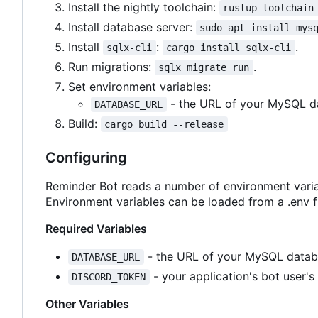
Install the nightly toolchain:
rustup toolchain
Install database server:
sudo apt install mys
Install
:
.
sqlx-cli
cargo install sqlx-cli
Run migrations:
.
sqlx migrate run
Set environment variables:
- the URL of your MySQL d
DATABASE_URL
Build:
cargo build --release
Configuring
Reminder Bot reads a number of environment varia
Environment variables can be loaded from a .env fi
Required Variables
- the URL of your MySQL datab
DATABASE_URL
- your application's bot user's
DISCORD_TOKEN
Other Variables