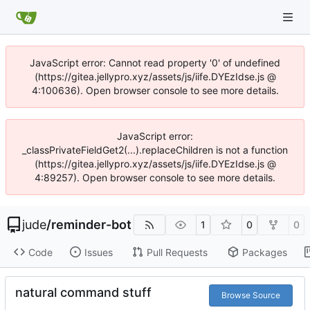
JavaScript error: Cannot read property '0' of undefined
(https://gitea.jellypro.xyz/assets/js/iife.DYEzIdse.js @
4:100636). Open browser console to see more details.
JavaScript error:
_classPrivateFieldGet2(...).replaceChildren is not a function
(https://gitea.jellypro.xyz/assets/js/iife.DYEzIdse.js @
4:89257). Open browser console to see more details.
jude
/
reminder-bot
1
0
0
Code
Issues
Pull Requests
Packages
natural command stuff
Browse Source