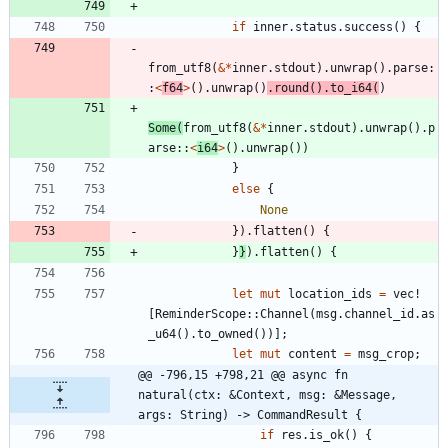
if
inner
.
status
.
success
(
)
{
from_utf8
(
&
*
inner
.
stdout
)
.
unwrap
(
)
.
parse
:
:
<
f64
>
(
)
.
unwrap
(
)
.
round
(
)
.
to_i64
(
)
Some
(
from_utf8
(
&
*
inner
.
stdout
)
.
unwrap
(
)
.
p
arse
::
<
i64
>
(
)
.
unwrap
(
)
)
}
else
{
None
}
)
.
flatten
(
)
{
}
}
)
.
flatten
(
)
{
let
mut
location_ids
=
vec!
[
ReminderScope
::
Channel
(
msg
.
channel_id
.
as
_u64
(
)
.
to_owned
(
)
)
]
;
let
mut
content
=
msg_crop
;
@@ -796,15 +798,21 @@ async fn 
natural(ctx: &Context, msg: &Message, 
args: String) -> CommandResult {
if
res
.
is_ok
(
)
{