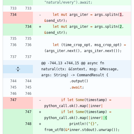
let
mut
args_iter
=
args
.
splitn
(
1
,
&
send_str
)
;
let
mut
args_iter
=
args
.
splitn
(
2
,
&
send_str
)
;
let
(
time_crop_opt
,
msg_crop_opt
)
=
(
args_iter
.
next
(
)
,
args_iter
.
next
(
)
)
;
@@ -744,13 +744,15 @@ async fn 
natural(ctx: &Context, msg: &Message, 
args: String) -> CommandResult {
.
output
(
)
.
await
;
if
let
Some
(
timestamp
)
=
python_call
.
ok
(
)
.
map
(
|
inner
|
if
let
Some
(
timestamp
)
=
python_call
.
ok
(
)
.
map
(
|
inner
|
{
println!
(
"
{}
"
,
from_utf8
(
&
*
inner
.
stdout
)
.
unwrap
(
)
)
;