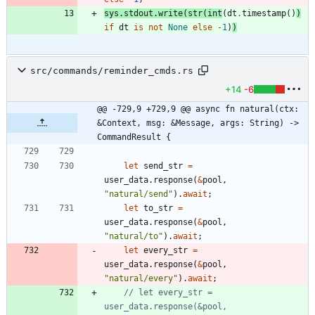
sys
.
stdout
.
write
(
str
(
int
(
dt
.
timestamp
(
)
)
if
dt
is
not
None
else
-
1
)
)
src/commands/reminder_cmds.rs
+14
-6
@@ -729,9 +729,9 @@ async fn natural(ctx: 
&Context, msg: &Message, args: String) -> 
CommandResult {
let
send_str
=
user_data
.
response
(
&
pool
,
"
natural/send
"
)
.
await
;
let
to_str
=
user_data
.
response
(
&
pool
,
"
natural/to
"
)
.
await
;
let
every_str
=
user_data
.
response
(
&
pool
,
"
natural/every
"
)
.
await
;
// let every_str = 
user_data.response(&pool, 