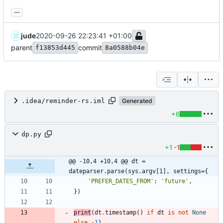
...
jude
2020-09-26 22:23:41 +01:00
parent
commit
f13853d445
8a0588b04e
.idea/reminder-rs.iml
Generated
+6
dp.py
+1
-1
@@ -10,4 +10,4 @@ dt = 
dateparser.parse(sys.argv[1], settings={
'
PREFER_DATES_FROM
'
:
'
future
'
,
}
)
print
(
dt
.
timestamp
(
)
if
dt
is
not
None
else
-
1
)