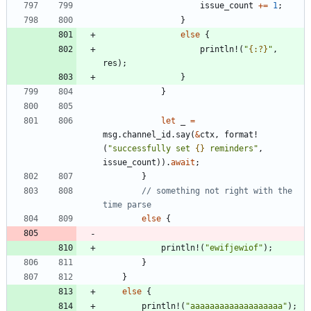
issue_count
+
=
1
;
}
else
{
println!
(
"
{:?}
"
,
res
)
;
}
}
let
_
=
msg
.
channel_id
.
say
(
&
ctx
,
format!
(
"
successfully set 
{}
 reminders
"
,
issue_count
)
)
.
await
;
}
// something not right with the 
else
{
println!
(
"
ewifjewiof
"
)
;
}
}
else
{
println!
(
"
aaaaaaaaaaaaaaaaaaa
"
)
;