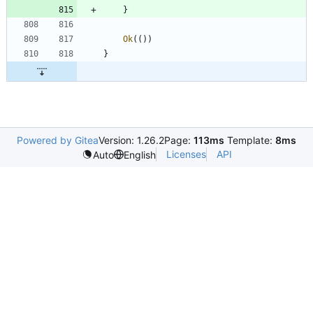
}
Ok
(
(
)
)
}
Powered by Gitea
Version: 1.26.2
Page:
113ms
Template:
8ms
Licenses
API
Auto
English