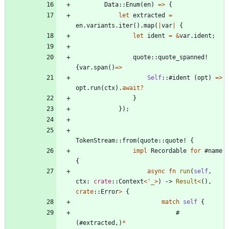
Data
::
Enum
(
en
)
=
>
{
let
extracted
=
en
.
variants
.
iter
(
)
.
map
(
|
var
|
{
let
ident
=
&
var
.
ident
;
quote
::
quote_spanned!
{
var
.
span
(
)
=
>
Self
::#
ident
(
opt
)
=
>
opt
.
run
(
ctx
)
.
await
?
}
}
)
;
TokenStream
::
from
(
quote
::
quote!
{
impl
Recordable
for
#
name
{
async
fn
run
(
self
,
ctx
: 
crate
::
Context
<
'_
>
)
-> 
Result
<
(
)
,
crate
::
Error
>
{
match
self
{
#
(
#
extracted
,
)
*