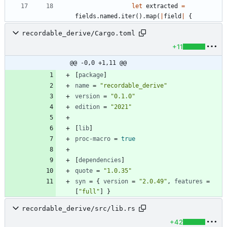
let
extracted
=
fields
.
named
.
iter
(
)
.
map
(
|
field
|
{
recordable_derive/Cargo.toml
+11
@@ -0,0 +1,11 @@
[
package
]
name
=
"recordable_derive"
version
=
"0.1.0"
edition
=
"2021"
[
lib
]
proc-macro
=
true
[
dependencies
]
quote
=
"1.0.35"
syn
=
{
version
=
"2.0.49"
,
features
=
[
"full"
]
}
recordable_derive/src/lib.rs
+42