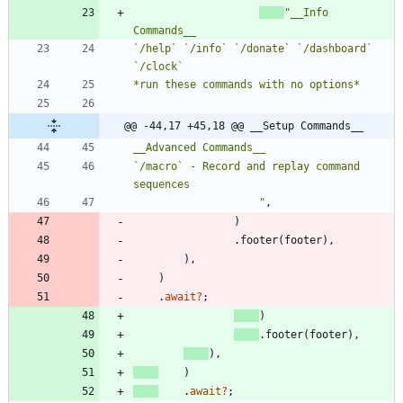
"
__Info 
`/help` `/info` `/donate` `/dashboard` 
@@ -44,17 +45,18 @@ __Setup Commands__
`/macro` - Record and replay command 
"
,
)
.
footer
(
footer
)
,
)
,
)
.
await
?
;
)
.
footer
(
footer
)
,
)
,
)
.
await
?
;