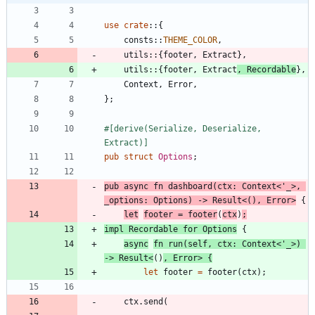
use
crate
::
{
consts
::
THEME_COLOR
,
utils
::
{
footer
,
Extract
}
,
utils
::
{
footer
,
Extract
,
Recordable
}
,
Context
,
Error
,
}
;
#[
derive(Serialize, Deserialize, 
Extract)
]
pub
struct
Options
;
pub
async
fn
dashboard
(
ctx
: 
Context
<
'_
>
,
_options
: 
Options
)
-> 
Result
<
(
)
,
Error
>
{
let
footer
=
footer
(
ctx
)
;
impl
Recordable
for
Options
{
async
fn
run
(
self
,
ctx
: 
Context
<
'_
>
)
-> 
Result
<
(
)
,
Error
>
{
let
footer
=
footer
(
ctx
)
;
ctx
.
send
(