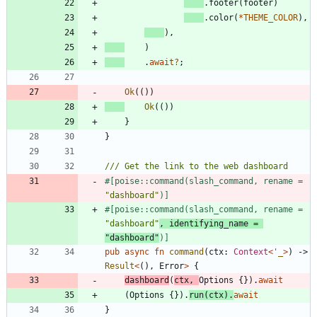
.
footer
(
footer
)
.
color
(
*
THEME_COLOR
)
,
)
,
)
.
await
?
;
Ok
(
(
)
)
Ok
(
(
)
)
}
}
#[
poise::command(slash_command, rename = 
"
dashboard
"
)
]
#[
poise::command(slash_command, rename = 
"
dashboard
"
, identifying_name = 
"
dashboard
"
)
]
pub
async
fn
command
(
ctx
: 
Context
<
'_
>
)
-> 
Result
<
(
)
,
Error
>
{
dashboard
(
ctx
,
Options
{
}
)
.
await
(
Options
{
}
)
.
run
(
ctx
)
.
await
}