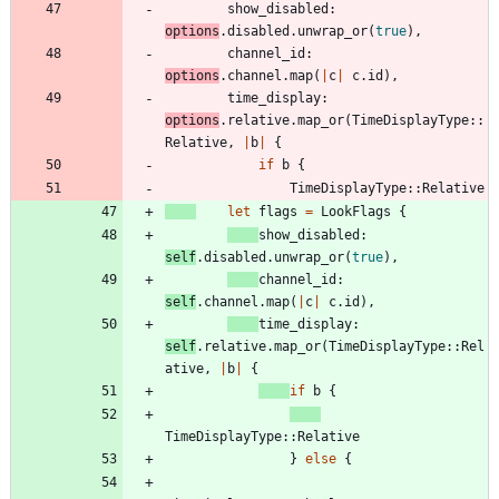
show_disabled
: 
options
.
disabled
.
unwrap_or
(
true
)
,
channel_id
: 
options
.
channel
.
map
(
|
c
|
c
.
id
)
,
time_display
: 
options
.
relative
.
map_or
(
TimeDisplayType
::
Relative
,
|
b
|
{
if
b
{
TimeDisplayType
::
Relative
let
flags
=
LookFlags
{
show_disabled
: 
self
.
disabled
.
unwrap_or
(
true
)
,
channel_id
: 
self
.
channel
.
map
(
|
c
|
c
.
id
)
,
time_display
: 
self
.
relative
.
map_or
(
TimeDisplayType
::
Rel
ative
,
|
b
|
{
if
b
{
TimeDisplayType
::
Relative
}
else
{