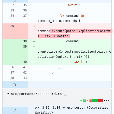
.
await
?
;
for
command
in
command_macro
.
commands
{
command
.
execute
(
poise
::
ApplicationContext
{
..
ctx
}
)
.
await
?
;
command
.
run
(
poise
::
Context
::
Application
(
poise
::
A
pplicationContext
{
..
ctx
}
)
)
.
await
?
;
}
}
src/commands/dashboard.rs
+18
-16
@@ -3,32 +3,34 @@ use serde::{Deserialize, 
Serialize};