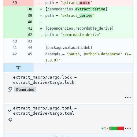
path
=
"extract_
macro
"
[
dependencies
.
extract_derive
]
path
=
"extract_
derive
"
[
dependencies
.
recordable_derive
]
path
=
"recordable_derive"
[
package
.
metadata
.
deb
]
depends
=
"$auto, python3-dateparser (>= 
1.0.0)"
extract_macro/Cargo.lock →
extract_derive/Cargo.lock
Generated
extract_macro/Cargo.toml →
extract_derive/Cargo.toml
+1
-1