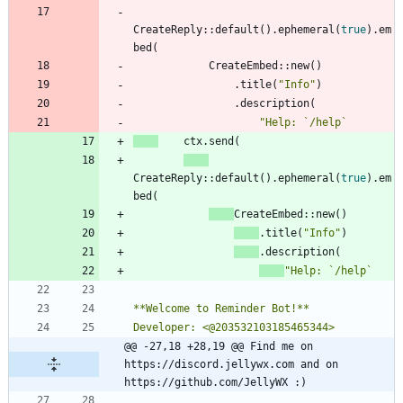
CreateReply
::
default
(
)
.
ephemeral
(
true
)
.
em
bed
(
CreateEmbed
::
new
(
)
.
title
(
"
Info
"
)
.
description
(
"
ctx
.
send
(
CreateReply
::
default
(
)
.
ephemeral
(
true
)
.
em
bed
(
CreateEmbed
::
new
(
)
.
title
(
"
Info
"
)
.
description
(
"
@@ -27,18 +28,19 @@ Find me on 
https://discord.jellywx.com and on 
https://github.com/JellyWX :)