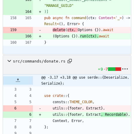
"
MANAGE_GUILD
"
)
]
pub
async
fn
command
(
ctx
: 
Context
<
'_
>
)
-> 
Result
<
(
)
,
Error
>
{
delete
(
ctx
,
Options
{
}
)
.
await
(
Options
{
}
)
.
run
(
ctx
)
.
await
}
src/commands/donate.rs
+9
-7
@@ -3,17 +3,18 @@ use serde::{Deserialize, 
Serialize};
use
crate
::
{
consts
::
THEME_COLOR
,
utils
::
{
footer
,
Extract
}
,
utils
::
{
footer
,
Extract
,
Recordable
}
,
Context
,
Error
,
}
;