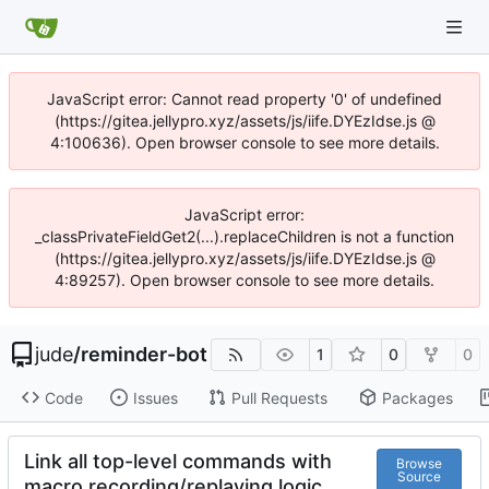
JavaScript error: Cannot read property '0' of undefined
(https://gitea.jellypro.xyz/assets/js/iife.DYEzIdse.js @
4:100636). Open browser console to see more details.
JavaScript error:
_classPrivateFieldGet2(...).replaceChildren is not a function
(https://gitea.jellypro.xyz/assets/js/iife.DYEzIdse.js @
4:89257). Open browser console to see more details.
jude
/
reminder-bot
1
0
0
Code
Issues
Pull Requests
Packages
Link all top-level commands with
Browse
Source
macro recording/replaying logic