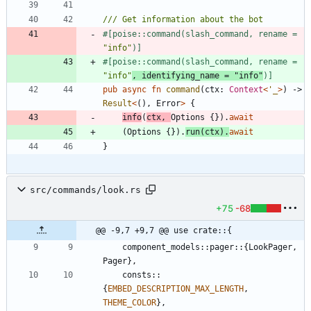
#[
poise::command(slash_command, rename = 
"
info
"
)
]
#[
poise::command(slash_command, rename = 
"
info
"
, identifying_name = 
"
info
"
)
]
pub
async
fn
command
(
ctx
: 
Context
<
'_
>
)
-> 
Result
<
(
)
,
Error
>
{
info
(
ctx
,
Options
{
}
)
.
await
(
Options
{
}
)
.
run
(
ctx
)
.
await
}
src/commands/look.rs
+75
-68
@@ -9,7 +9,7 @@ use crate::{
component_models
::
pager
::
{
LookPager
,
Pager
}
,
consts
::
{
EMBED_DESCRIPTION_MAX_LENGTH
,
THEME_COLOR
}
,