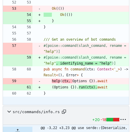
Ok
(
(
)
)
Ok
(
(
)
)
}
}
#[
poise::command(slash_command, rename = 
"
help
"
)
]
#[
poise::command(slash_command, rename = 
"
help
"
, identifying_name = 
"
help
"
)
]
pub
async
fn
command
(
ctx
: 
Context
<
'_
>
)
-> 
Result
<
(
)
,
Error
>
{
help
(
ctx
,
Options
{
}
)
.
await
(
Options
{
}
)
.
run
(
ctx
)
.
await
}
src/commands/info.rs
+20
-18
@@ -3,22 +3,23 @@ use serde::{Deserialize, 