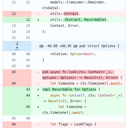
models
::
{
reminder
::
Reminder
,
CtxData
}
,
utils
::
Extract
,
utils
::
{
Extract
,
Recordable
}
,
Context
,
Error
,
}
;
@@ -40,88 +40,95 @@ pub struct Options {
relative
: 
Option
<
bool
>
,
}
pub
async
fn
look
(
ctx
: 
Context
<
'_
>
,
options
: 
Options
)
-> 
Result
<
(
)
,
Error
>
{
let
timezone
=
ctx
.
timezone
(
)
.
await
;
impl
Recordable
for
Options
{
async
fn
run
(
self
,
ctx
: 
Context
<
'_
>
)
-> 
Result
<
(
)
,
Error
>
{
let
timezone
=
ctx
.
timezone
(
)
.
await
;
let
flags
=
LookFlags
{