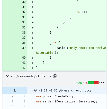
}
Ok
(
(
)
)
}
}
}
)
}
_
=
>
{
panic!
(
"
Only enums can derive 
Recordable
"
)
;
}
}
}
src/commands/clock.rs
+20
-14
@@ -2,29 +2,35 @@ use chrono::Utc;
use
poise
::
CreateReply
;
use
serde
::
{
Deserialize
,
Serialize
}
;