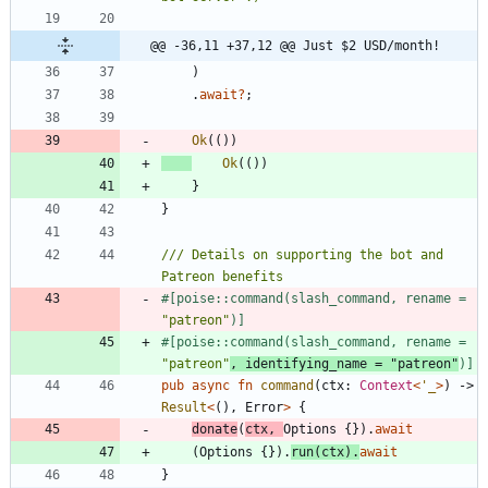
@@ -36,11 +37,12 @@ Just $2 USD/month!
)
.
await
?
;
Ok
(
(
)
)
Ok
(
(
)
)
}
}
/// Details on supporting the bot and 
#[
poise::command(slash_command, rename = 
"
patreon
"
)
]
#[
poise::command(slash_command, rename = 
"
patreon
"
, identifying_name = 
"
patreon
"
)
]
pub
async
fn
command
(
ctx
: 
Context
<
'_
>
)
-> 
Result
<
(
)
,
Error
>
{
donate
(
ctx
,
Options
{
}
)
.
await
(
Options
{
}
)
.
run
(
ctx
)
.
await
}