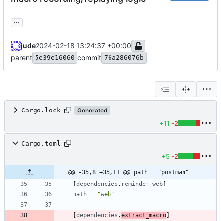
...
jude
2024-02-18 13:24:37 +00:00
parent
commit
5e39e16060
76a286076b
Cargo.lock
Generated
+11
-2
Cargo.toml
+5
-2
@@ -35,8 +35,11 @@ path = "postman"
[
dependencies
.
reminder_web
]
path
=
"web"
[
dependencies
.
extract_macro
]