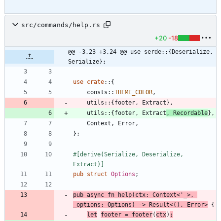
src/commands/help.rs
+20
-18
@@ -3,23 +3,24 @@ use serde::{Deserialize, 
Serialize};
use
crate
::
{
consts
::
THEME_COLOR
,
utils
::
{
footer
,
Extract
}
,
utils
::
{
footer
,
Extract
,
Recordable
}
,
Context
,
Error
,
}
;
#[
derive(Serialize, Deserialize, 
Extract)
]
pub
struct
Options
;
pub
async
fn
help
(
ctx
: 
Context
<
'_
>
,
_options
: 
Options
)
-> 
Result
<
(
)
,
Error
>
{
let
footer
=
footer
(
ctx
)
;