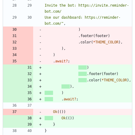
Invite the bot: https://invite.reminder-
Use our dashboard: https://reminder-
bot.com/
"
,
)
.
footer
(
footer
)
.
color
(
*
THEME_COLOR
)
,
)
,
)
.
await
?
;
)
.
footer
(
footer
)
.
color
(
*
THEME_COLOR
)
,
)
,
)
.
await
?
;
Ok
(
(
)
)
Ok
(
(
)
)
}
}