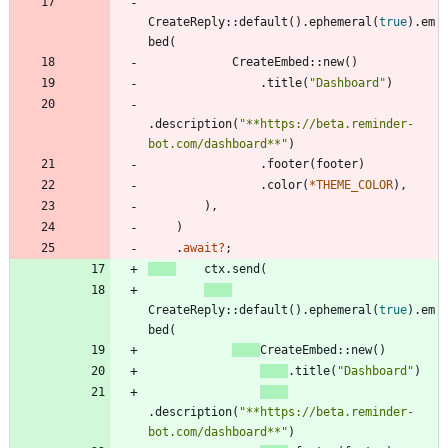
CreateReply
::
default
(
)
.
ephemeral
(
true
)
.
em
bed
(
CreateEmbed
::
new
(
)
.
title
(
"
Dashboard
"
)
.
description
(
"
**https://beta.reminder-
bot.com/dashboard**
"
)
.
footer
(
footer
)
.
color
(
*
THEME_COLOR
)
,
)
,
)
.
await
?
;
ctx
.
send
(
CreateReply
::
default
(
)
.
ephemeral
(
true
)
.
em
bed
(
CreateEmbed
::
new
(
)
.
title
(
"
Dashboard
"
)
.
description
(
"
**https://beta.reminder-
bot.com/dashboard**
"
)