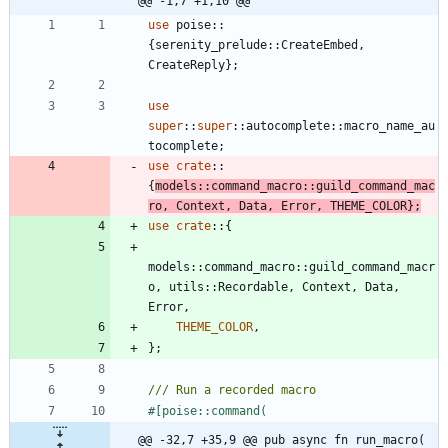
@@ -1,7 +1,10 @@
use
poise
::
{
serenity_prelude
::
CreateEmbed
,
CreateReply
}
;
use
super
::
super
::
autocomplete
::
macro_name_au
tocomplete
;
use
crate
::
{
models
::
command_macro
::
guild_command_mac
ro
,
Context
,
Data
,
Error
,
THEME_COLOR
}
;
use
crate
::
{
models
::
command_macro
::
guild_command_macr
o
,
utils
::
Recordable
,
Context
,
Data
,
Error
,
THEME_COLOR
,
}
;
#[
@@ -32,7 +35,9 @@ pub async fn run_macro(