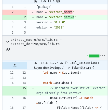
@@ -1,5 +1,5 @@
[
package
]
name
=
"extract_
macro
"
name
=
"extract_
derive
"
version
=
"0.1.0"
edition
=
"2021"
extract_macro/src/lib.rs →
extract_derive/src/lib.rs
+1
@@ -12,6 +12,7 @@ fn impl_extract(ast: 
&syn::DeriveInput) -> TokenStream {
let
name
=
&
ast
.
ident
;
match
&
ast
.
data
{
// Dispatch over struct: extract 
Data
::
Struct
(
st
)
=
>
match
&
st
.
fields
{
Fields
::
Named
(
fields
)
=
>
{