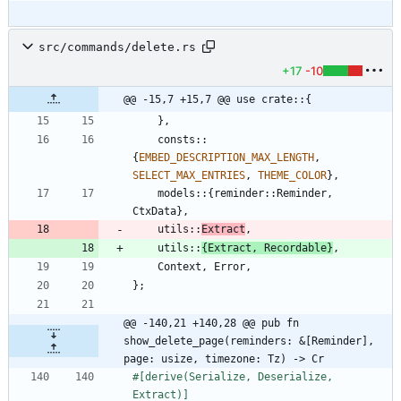
src/commands/delete.rs
+17
-10
@@ -15,7 +15,7 @@ use crate::{
}
,
consts
::
{
EMBED_DESCRIPTION_MAX_LENGTH
,
SELECT_MAX_ENTRIES
,
THEME_COLOR
}
,
models
::
{
reminder
::
Reminder
,
CtxData
}
,
utils
::
Extract
,
utils
::
{
Extract
,
Recordable
}
,
Context
,
Error
,
}
;
@@ -140,21 +140,28 @@ pub fn 
show_delete_page(reminders: &[Reminder], 
page: usize, timezone: Tz) -> Cr
#[
derive(Serialize, Deserialize, 
Extract)
]