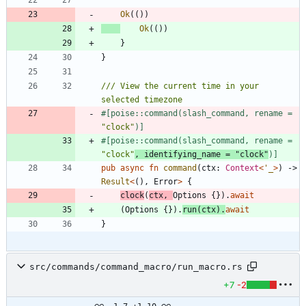
Ok
(
(
)
)
Ok
(
(
)
)
}
}
/// View the current time in your 
#[
poise::command(slash_command, rename = 
"
clock
"
)
]
#[
poise::command(slash_command, rename = 
"
clock
"
, identifying_name = 
"
clock
"
)
]
pub
async
fn
command
(
ctx
: 
Context
<
'_
>
)
-> 
Result
<
(
)
,
Error
>
{
clock
(
ctx
,
Options
{
}
)
.
await
(
Options
{
}
)
.
run
(
ctx
)
.
await
}
src/commands/command_macro/run_macro.rs
+7
-2