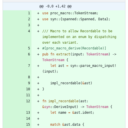
@@ -0,0 +1,42 @@
use
proc_macro
::
TokenStream
;
use
syn
::
{
spanned
::
Spanned
,
Data
}
;
/// Macro to allow Recordable to be 
implemented on an enum by dispatching 
#[
proc_macro_derive(Recordable)
]
pub
fn
extract
(
input
: 
TokenStream
)
-> 
TokenStream
{
let
ast
=
syn
::
parse_macro_input!
(
input
)
;
impl_recordable
(
&
ast
)
}
fn
impl_recordable
(
ast
: 
&
syn
::
DeriveInput
)
-> 
TokenStream
{
let
name
=
&
ast
.
ident
;
match
&
ast
.
data
{