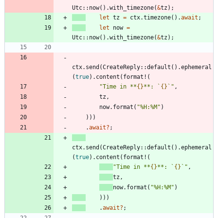
Utc
::
now
(
)
.
with_timezone
(
&
tz
)
;
let
tz
=
ctx
.
timezone
(
)
.
await
;
let
now
=
Utc
::
now
(
)
.
with_timezone
(
&
tz
)
;
ctx
.
send
(
CreateReply
::
default
(
)
.
ephemeral
(
true
)
.
content
(
format!
(
"
Time in **
{}
**: `
{}
`
"
,
tz
,
now
.
format
(
"
%H:%M
"
)
)
)
)
.
await
?
;
ctx
.
send
(
CreateReply
::
default
(
)
.
ephemeral
(
true
)
.
content
(
format!
(
"
Time in **
{}
**: `
{}
`
"
,
tz
,
now
.
format
(
"
%H:%M
"
)
)
)
)
.
await
?
;