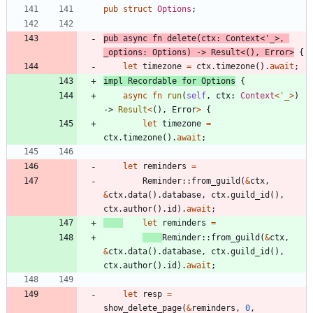
pub
struct
Options
;
pub
async
fn
delete
(
ctx
: 
Context
<
'_
>
,
_options
: 
Options
)
-> 
Result
<
(
)
,
Error
>
{
let
timezone
=
ctx
.
timezone
(
)
.
await
;
impl
Recordable
for
Options
{
async
fn
run
(
self
,
ctx
: 
Context
<
'_
>
)
-> 
Result
<
(
)
,
Error
>
{
let
timezone
=
ctx
.
timezone
(
)
.
await
;
let
reminders
=
Reminder
::
from_guild
(
&
ctx
,
&
ctx
.
data
(
)
.
database
,
ctx
.
guild_id
(
)
,
ctx
.
author
(
)
.
id
)
.
await
;
let
reminders
=
Reminder
::
from_guild
(
&
ctx
,
&
ctx
.
data
(
)
.
database
,
ctx
.
guild_id
(
)
,
ctx
.
author
(
)
.
id
)
.
await
;
let
resp
=
show_delete_page
(
&
reminders
,
0
,