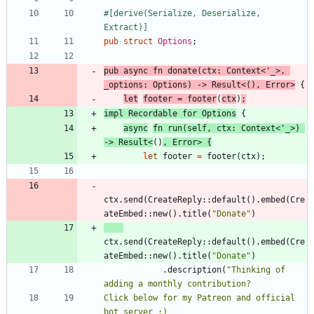
#[
derive(Serialize, Deserialize, 
Extract)
]
pub
struct
Options
;
pub
async
fn
donate
(
ctx
: 
Context
<
'_
>
,
_options
: 
Options
)
-> 
Result
<
(
)
,
Error
>
{
let
footer
=
footer
(
ctx
)
;
impl
Recordable
for
Options
{
async
fn
run
(
self
,
ctx
: 
Context
<
'_
>
)
-> 
Result
<
(
)
,
Error
>
{
let
footer
=
footer
(
ctx
)
;
ctx
.
send
(
CreateReply
::
default
(
)
.
embed
(
Cre
ateEmbed
::
new
(
)
.
title
(
"
Donate
"
)
ctx
.
send
(
CreateReply
::
default
(
)
.
embed
(
Cre
ateEmbed
::
new
(
)
.
title
(
"
Donate
"
)
.
description
(
"
Thinking of 
Click below for my Patreon and official 