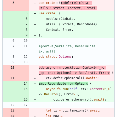
use
crate
::
{
models
::
CtxData
,
utils
::
Extract
,
Context
,
Error
}
;
use
crate
::
{
models
::
CtxData
,
utils
::
{
Extract
,
Recordable
}
,
Context
,
Error
,
}
;
#[
derive(Serialize, Deserialize, 
Extract)
]
pub
struct
Options
;
pub
async
fn
clock
(
ctx
: 
Context
<
'_
>
,
_options
: 
Options
)
-> 
Result
<
(
)
,
Error
>
{
ctx
.
defer_ephemeral
(
)
.
await
?
;
impl
Recordable
for
Options
{
async
fn
run
(
self
,
ctx
: 
Context
<
'_
>
)
-> 
Result
<
(
)
,
Error
>
{
ctx
.
defer_ephemeral
(
)
.
await
?
;
let
tz
=
ctx
.
timezone
(
)
.
await
;
let
now
=