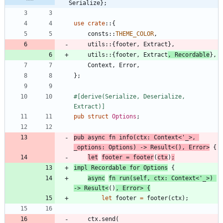
Serialize};
use
crate
::
{
consts
::
THEME_COLOR
,
utils
::
{
footer
,
Extract
}
,
utils
::
{
footer
,
Extract
,
Recordable
}
,
Context
,
Error
,
}
;
#[
derive(Serialize, Deserialize, 
Extract)
]
pub
struct
Options
;
pub
async
fn
info
(
ctx
: 
Context
<
'_
>
,
_options
: 
Options
)
-> 
Result
<
(
)
,
Error
>
{
let
footer
=
footer
(
ctx
)
;
impl
Recordable
for
Options
{
async
fn
run
(
self
,
ctx
: 
Context
<
'_
>
)
-> 
Result
<
(
)
,
Error
>
{
let
footer
=
footer
(
ctx
)
;
ctx
.
send
(