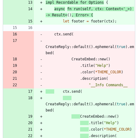
impl
Recordable
for
Options
{
async
fn
run
(
self
,
ctx
: 
Context
<
'_
>
)
-> 
Result
<
(
)
,
Error
>
{
let
footer
=
footer
(
ctx
)
;
ctx
.
send
(
CreateReply
::
default
(
)
.
ephemeral
(
true
)
.
em
bed
(
CreateEmbed
::
new
(
)
.
title
(
"
Help
"
)
.
color
(
*
THEME_COLOR
)
.
description
(
"
ctx
.
send
(
CreateReply
::
default
(
)
.
ephemeral
(
true
)
.
em
bed
(
CreateEmbed
::
new
(
)
.
title
(
"
Help
"
)
.
color
(
*
THEME_COLOR
)
.
description
(