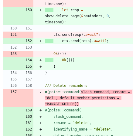
timezone
)
;
let
resp
=
show_delete_page
(
&
reminders
,
0
,
timezone
)
;
ctx
.
send
(
resp
)
.
await
?
;
ctx
.
send
(
resp
)
.
await
?
;
Ok
(
(
)
)
Ok
(
(
)
)
}
}
#[
poise::command(
slash_command, rename = 
"
del
"
, default_member_permissions = 
"
MANAGE_GUILD
"
)
]
#[
poise::command(
    rename = 
"
delete
"
    identifying_name = 
"
delete
"
    default_member_permissions = 