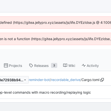
defined (https://gitea.jellypro.xyz/assets/js/iife.DYEzIdse.js @ 4:1
ren is not a function (https://gitea.jellypro.xyz/assets/js/iife.DYEzId
Projects
Releases
Wiki
Activity
3
reminder-bot
/
recordable_derive
/
Cargo.toml
76a286076bf8a1a57ec23240e72938b945dfeb9a
 top-level commands with macro recording/replaying logic