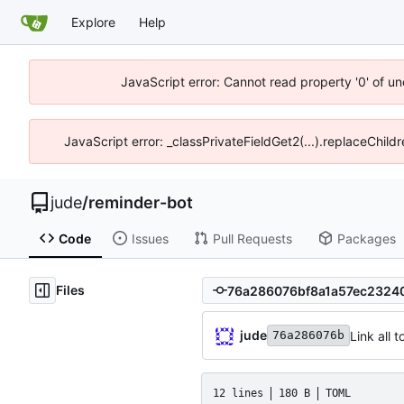
Explore
Help
JavaScript error: Cannot read property '0' of un
JavaScript error: _classPrivateFieldGet2(...).replaceChild
jude
/
reminder-bot
Code
Issues
Pull Requests
Packages
Files
jude
Link all
76a286076b
12 lines
180 B
TOML