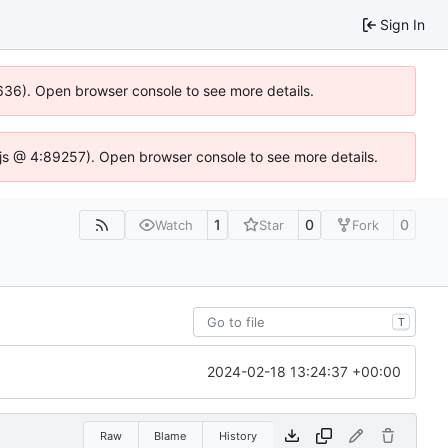
Sign In
00636). Open browser console to see more details.
se.js @ 4:89257). Open browser console to see more details.
1
0
0
Watch
Star
Fork
T
2024-02-18 13:24:37 +00:00
Raw
Blame
History