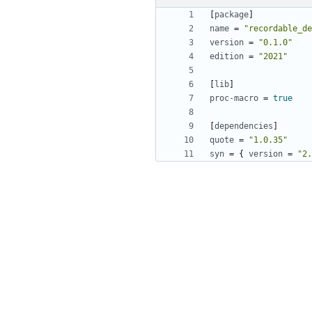
[
package
]
name
=
"recordable_de
version
=
"0.1.0"
edition
=
"2021"
[
lib
]
proc-macro
=
true
[
dependencies
]
quote
=
"1.0.35"
syn
=
{
version
=
"2.