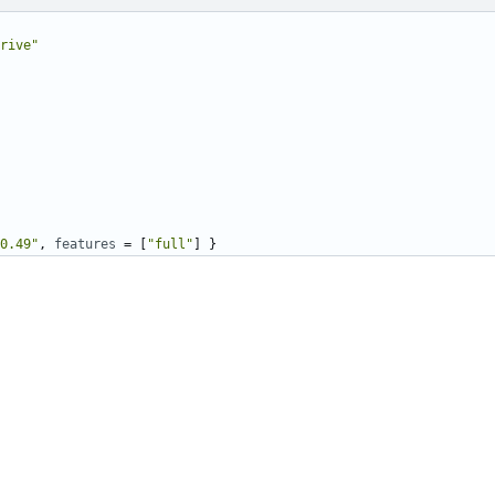
rive"
0.49"
,
features
=
[
"full"
]
}