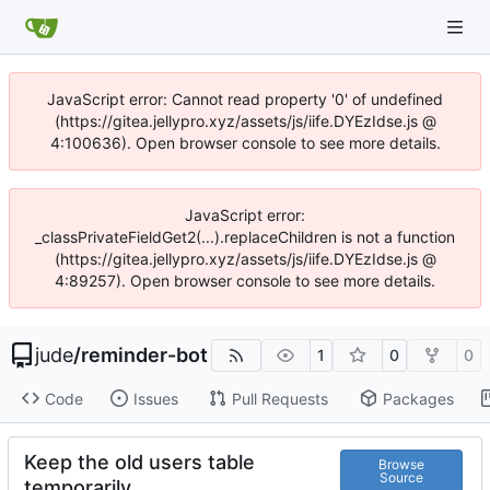
JavaScript error: Cannot read property '0' of undefined
(https://gitea.jellypro.xyz/assets/js/iife.DYEzIdse.js @
4:100636). Open browser console to see more details.
JavaScript error:
_classPrivateFieldGet2(...).replaceChildren is not a function
(https://gitea.jellypro.xyz/assets/js/iife.DYEzIdse.js @
4:89257). Open browser console to see more details.
jude
/
reminder-bot
1
0
0
Code
Issues
Pull Requests
Packages
Keep the old users table
Browse
Source
temporarily