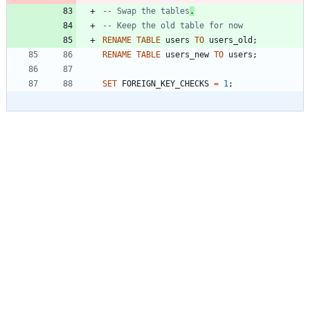
-- Swap the tables
.
RENAME
TABLE
users
TO
users_old
;
RENAME
TABLE
users_new
TO
users
;
SET
FOREIGN_KEY_CHECKS
=
1
;