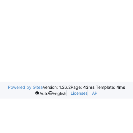
Powered by Gitea
Version: 1.26.2
Page:
43ms
Template:
4ms
Licenses
API
Auto
English