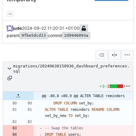
...
jude
2024-09-22 11:20:31 +01:00
parent
commit
9fbe5dcd13
2d9946093a
migrations/20240630150936_dashboard_preferences.
sql
+3
-2
@@ -80,8 +80,9 @@ ALTER TABLE reminders
DROP
COLUMN
set_by
;
ALTER
TABLE
reminders
RENAME
COLUMN
set_by_new
TO
set_by
;
DROP
TABLE
users
;