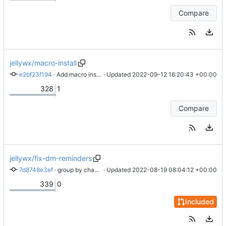
Compare
jellywx/macro-install
e2bf23f194
 · 
Add macro install command stub
 · Updated 
2022-09-12 16:20:43 +00:00
328
1
Compare
jellywx/fix-dm-reminders
7d8748e3ef
 · 
group by channel instead of guild
 · Updated 
2022-08-19 08:04:12 +00:00
339
0
Included