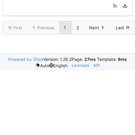
First
Previous
1
2
Next
Last
Powered by Gitea
Version: 1.26.2
Page:
27ms
Template:
8ms
Licenses
API
Auto
English