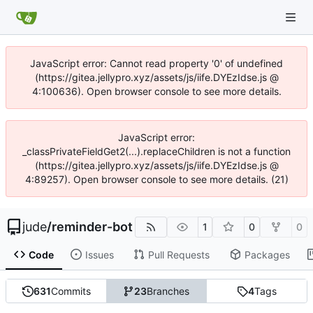
JavaScript error: Cannot read property '0' of undefined
(https://gitea.jellypro.xyz/assets/js/iife.DYEzIdse.js @
4:100636). Open browser console to see more details.
JavaScript error:
_classPrivateFieldGet2(...).replaceChildren is not a function
(https://gitea.jellypro.xyz/assets/js/iife.DYEzIdse.js @
4:89257). Open browser console to see more details. (21)
jude
/
reminder-bot
1
0
0
Code
Issues
Pull Requests
Packages
631
Commits
23
Branches
4
Tags