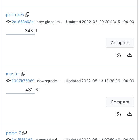
postgres
2d1668a63a
 · 
new global models
 · Updated 
2022-05-20 20:13:15 +00:00
348
1
Compare
master
1007b75069
 · 
downgrade some stuff
 · Updated 
2022-05-13 13:38:36 +00:00
431
6
Compare
poise-2
1c1f5662d3
 · 
removed guild only hook. permissions on commands. fix for macro command count.
 · Updated 
2022-05-13 07:59:46 +00:00