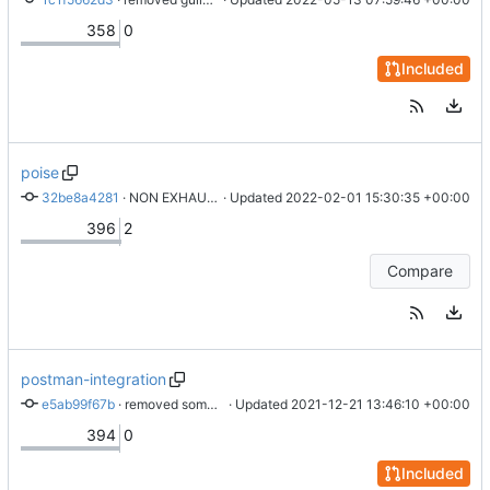
358
0
Included
poise
32be8a4281
 · 
NON EXHAUSTIVE SHOULD BE A FUCKING WARNING
 · Updated 
2022-02-01 15:30:35 +00:00
396
2
Compare
postman-integration
e5ab99f67b
 · 
removed some log messages. rustfmt
 · Updated 
2021-12-21 13:46:10 +00:00
394
0
Included