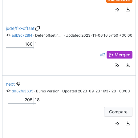
jude/fix-offset
adb9c728f4
 · 
Defer offset response
 · Updated 
2023-11-06 16:57:50 +00:00
180
1
#2
Merged
next
d082f63635
 · 
Bump version
 · Updated 
2023-09-23 16:37:28 +00:00
205
18
Compare