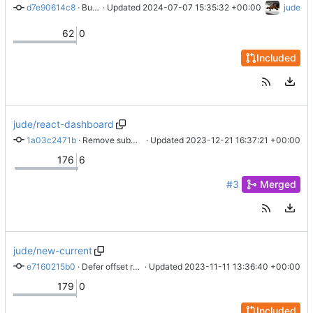
d7e90614c8
 · 
Bump ver
 · Updated 
2024-07-07 15:35:32 +00:00
jude
62
0
Included
jude/react-dashboard
1a03c2471b
 · 
Remove submodule
 · Updated 
2023-12-21 16:37:21 +00:00
176
6
#3
Merged
jude/new-current
e7160215b0
 · 
Defer offset response
 · Updated 
2023-11-11 13:36:40 +00:00
179
0
Included