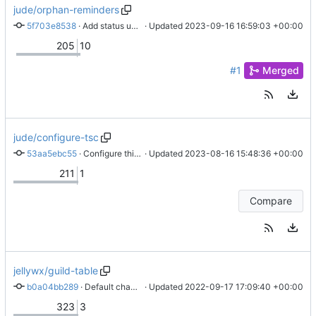
jude/orphan-reminders
5f703e8538
 · 
Add status update time to sender
 · Updated 
2023-09-16 16:59:03 +00:00
205
10
#1
Merged
jude/configure-tsc
53aa5ebc55
 · 
Configure things
 · Updated 
2023-08-16 15:48:36 +00:00
211
1
Compare
jellywx/guild-table
b0a04bb289
 · 
Default channel command
 · Updated 
2022-09-17 17:09:40 +00:00
323
3