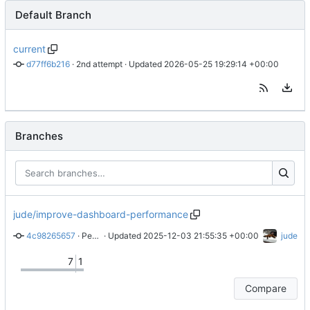
Default Branch
current
d77ff6b216
 · 
2nd attempt
 · Updated 
2026-05-25 19:29:14 +00:00
Branches
jude/improve-dashboard-performance
4c98265657
 · 
Performance improvements
 · Updated 
2025-12-03 21:55:35 +00:00
jude
7
1
Compare