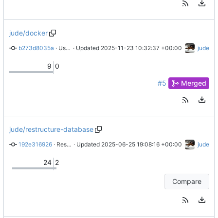
jude/docker
b273d8035a
 · 
Use Caddy to serve localhost HTTPS
 · Updated 
2025-11-23 10:32:37 +00:00
jude
9
0
#5
Merged
jude/restructure-database
192e316926
 · 
Restructure guilds table
 · Updated 
2025-06-25 19:08:16 +00:00
jude
24
2
Compare