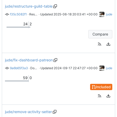
jude/restructure-guild-table
f35c5082f1
 · 
Restructure guilds table
 · Updated 
2025-06-18 20:03:41 +00:00
jude
24
2
Compare
jude/fix-dashboard-patreon
9a6b65f3a3
 · 
Don't delete guild data when guild becomes unavailable
 · Updated 
2024-09-17 22:47:27 +00:00
jude
59
0
Included
jude/remove-activity-setter