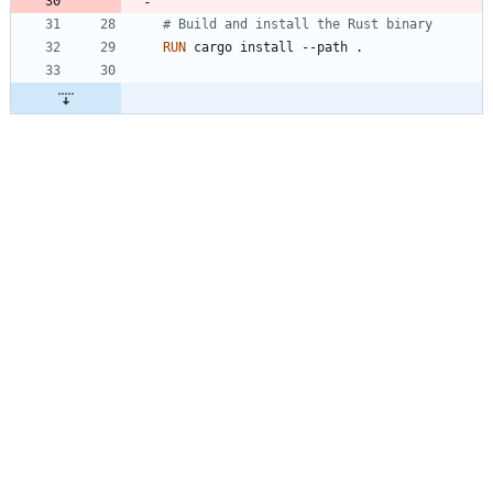
# Build and install the Rust binary
RUN
 cargo install --path .