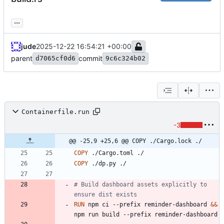
...
jude
2025-12-22 16:54:21 +00:00
parent
commit
d7065cf0d6
9c6c324b02
Containerfile.run
-3
@@ -25,9 +25,6 @@ COPY ./Cargo.lock ./
COPY
 ./Cargo.toml ./
COPY
 ./dp.py ./
# Build dashboard assets explicitly to 
ensure dist exists
RUN
 npm ci --prefix reminder-dashboard 
&&
npm run build --prefix reminder-dashboard