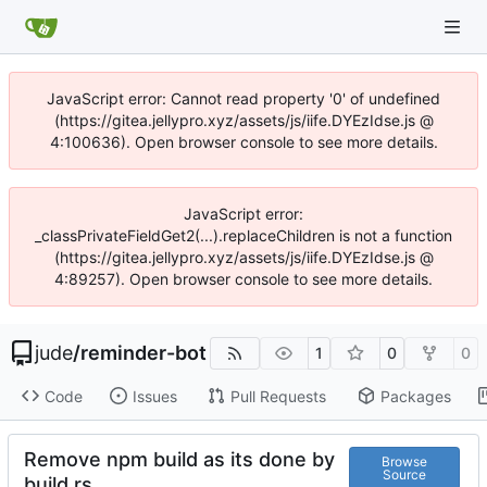
JavaScript error: Cannot read property '0' of undefined
(https://gitea.jellypro.xyz/assets/js/iife.DYEzIdse.js @
4:100636). Open browser console to see more details.
JavaScript error:
_classPrivateFieldGet2(...).replaceChildren is not a function
(https://gitea.jellypro.xyz/assets/js/iife.DYEzIdse.js @
4:89257). Open browser console to see more details.
jude
/
reminder-bot
1
0
0
Code
Issues
Pull Requests
Packages
Remove npm build as its done by
Browse
Source
build.rs