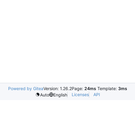
Powered by Gitea
Version: 1.26.2
Page:
24ms
Template:
3ms
Licenses
API
Auto
English