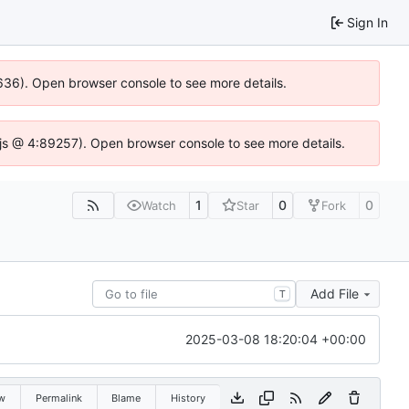
Sign In
00636). Open browser console to see more details.
se.js @ 4:89257). Open browser console to see more details.
1
0
0
Watch
Star
Fork
Add File
T
2025-03-08 18:20:04 +00:00
w
Permalink
Blame
History