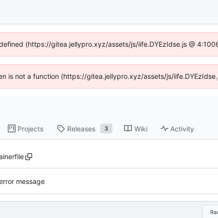
defined (https://gitea.jellypro.xyz/assets/js/iife.DYEzIdse.js @ 4:1
ren is not a function (https://gitea.jellypro.xyz/assets/js/iife.DYEzId
Projects
Releases
Wiki
Activity
3
inerfile
error message
Ra