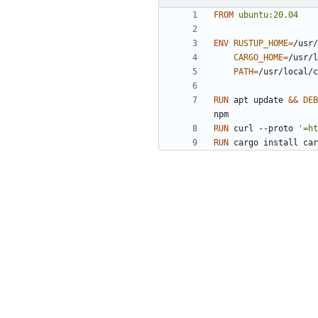
FROM
ubuntu:20.04
ENV
RUSTUP_HOME
=
/usr/
CARGO_HOME
=
/usr/l
PATH
=
/usr/local/c
RUN
 apt update 
&&
DEB
npm
RUN
 curl --proto 
'=ht
RUN
 cargo install car