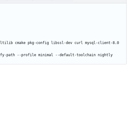
ltilib cmake pkg-config libssl-dev curl mysql-client-8.0 
fy-path --profile minimal --default-toolchain nightly