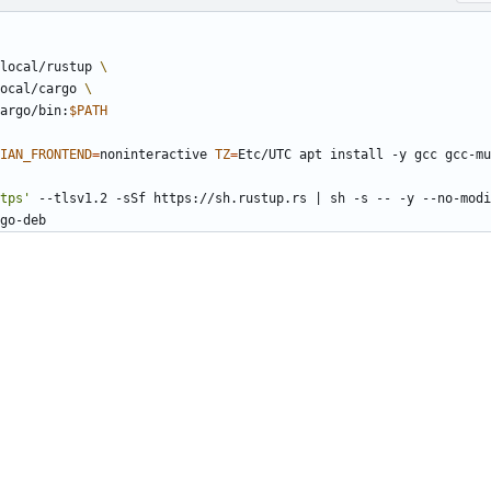
local/rustup 
ocal/cargo 
argo/bin:
$PATH
IAN_FRONTEND
=
noninteractive 
TZ
=
Etc/UTC apt install -y gcc gcc-mu
tps'
 --tlsv1.2 -sSf https://sh.rustup.rs 
|
 sh -s -- -y --no-modi
go-deb