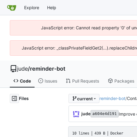
Explore
Help
JavaScript error: Cannot read property '0' of un
JavaScript error: _classPrivateFieldGet2(...).replaceChild
jude
/
reminder-bot
Code
Issues
Pull Requests
Packages
Files
reminder-bot
/
Conta
current
jude
Improve 
a604e4d191
10 lines
439 B
Docker