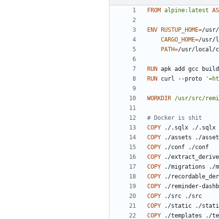
FROM
alpine:latest
AS
ENV
RUSTUP_HOME
=
/usr/
CARGO_HOME
=
/usr/l
PATH
=
/usr/local/c
RUN
 apk add gcc build
RUN
 curl --proto 
'=ht
WORKDIR
/usr/src/remi
# Docker is shit
COPY
 ./.sqlx ./.sqlx
COPY
 ./assets ./asset
COPY
 ./conf ./conf
COPY
 ./extract_derive
COPY
 ./migrations ./m
COPY
 ./recordable_der
COPY
 ./reminder-dashb
COPY
 ./src ./src
COPY
 ./static ./stati
COPY
 ./templates ./te