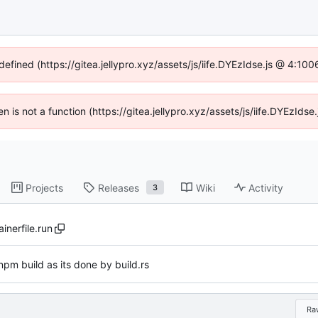
defined (https://gitea.jellypro.xyz/assets/js/iife.DYEzIdse.js @ 4:1
ren is not a function (https://gitea.jellypro.xyz/assets/js/iife.DYEzId
Projects
Releases
Wiki
Activity
3
inerfile.run
pm build as its done by build.rs
Ra