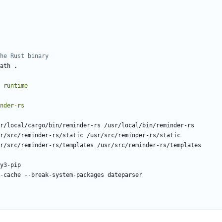
he Rust binary
ath .
runtime
nder-rs
r/local/cargo/bin/reminder-rs /usr/local/bin/reminder-rs
r/src/reminder-rs/static /usr/src/reminder-rs/static
r/src/reminder-rs/templates /usr/src/reminder-rs/templates
y3-pip
-cache --break-system-packages dateparser