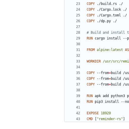
COPY
 ./build.rs ./
COPY
 ./Cargo.lock ./
COPY
 ./Cargo.toml ./
COPY
 ./dp.py ./
# Build and install t
RUN
 cargo install --p
FROM
alpine:latest
AS
WORKDIR
/usr/src/remi
COPY
 --from
=
build /us
COPY
 --from
=
build /us
COPY
 --from
=
build /us
RUN
 apk add python3 p
RUN
 pip3 install --no
EXPOSE
18920
CMD
[
"reminder-rs"
]