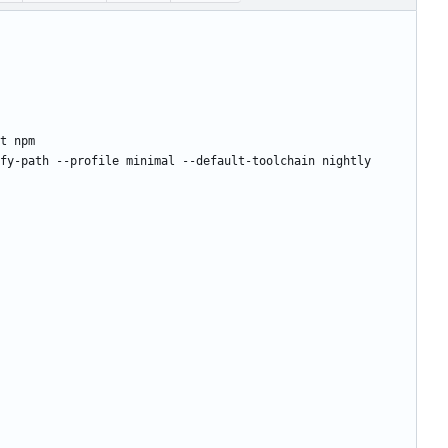
t npm
fy-path --profile minimal --default-toolchain nightly