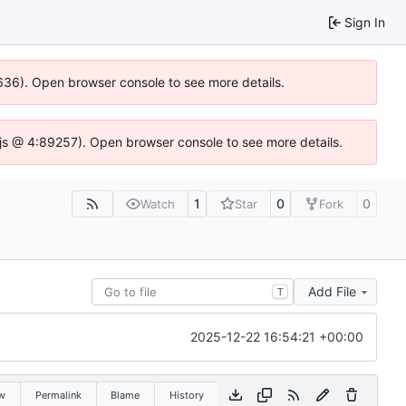
Sign In
00636). Open browser console to see more details.
se.js @ 4:89257). Open browser console to see more details.
1
0
0
Watch
Star
Fork
Add File
T
2025-12-22 16:54:21 +00:00
w
Permalink
Blame
History