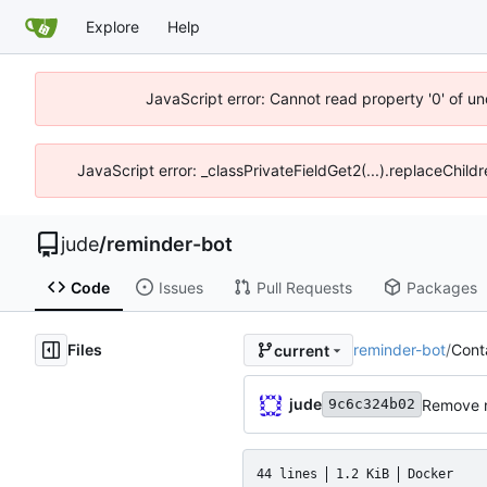
Explore
Help
JavaScript error: Cannot read property '0' of un
JavaScript error: _classPrivateFieldGet2(...).replaceChild
jude
/
reminder-bot
Code
Issues
Pull Requests
Packages
Files
reminder-bot
/
Conta
current
jude
Remove n
9c6c324b02
44 lines
1.2 KiB
Docker