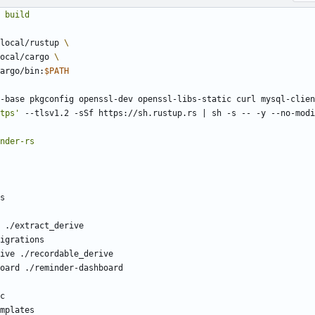
build
local/rustup 
ocal/cargo 
argo/bin:
$PATH
-base pkgconfig openssl-dev openssl-libs-static curl mysql-clien
tps'
 --tlsv1.2 -sSf https://sh.rustup.rs 
|
 sh -s -- -y --no-modi
nder-rs
s
 ./extract_derive
igrations
ive ./recordable_derive
oard ./reminder-dashboard
c
mplates