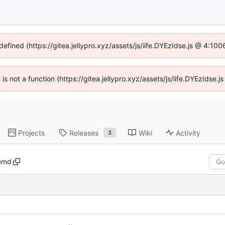
defined (https://gitea.jellypro.xyz/assets/js/iife.DYEzIdse.js @ 4:1
n is not a function (https://gitea.jellypro.xyz/assets/js/iife.DYEzIdse
Projects
Releases
Wiki
Activity
3
emd
..