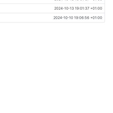
2024-10-13 19:01:37 +01:00
2024-10-10 19:06:56 +01:00