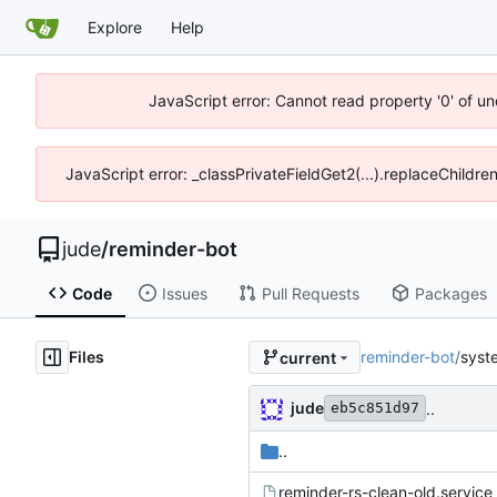
Explore
Help
JavaScript error: Cannot read property '0' of un
JavaScript error: _classPrivateFieldGet2(...).replaceChildre
jude
/
reminder-bot
Code
Issues
Pull Requests
Packages
Files
reminder-bot
/
syst
current
jude
..
eb5c851d97
..
reminder-rs-clean-old.service