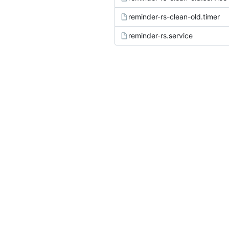
reminder-rs-clean-old.timer
reminder-rs.service