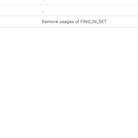
..
Remove usages of FIND_IN_SET