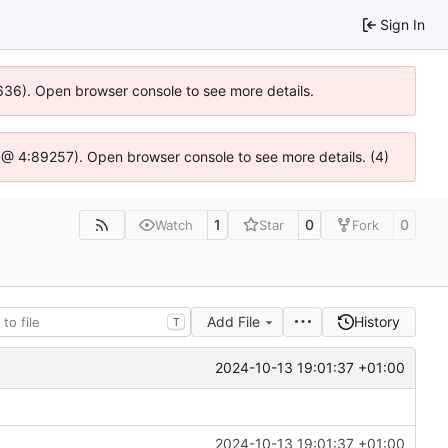
Sign In
00636). Open browser console to see more details.
.js @ 4:89257). Open browser console to see more details. (4)
1
0
0
Watch
Star
Fork
Add File
History
T
2024-10-13 19:01:37 +01:00
2024-10-13 19:01:37 +01:00