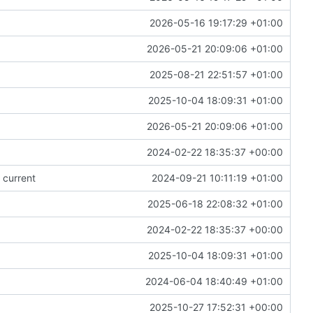
2026-05-16 19:17:29 +01:00
2026-05-21 20:09:06 +01:00
2025-08-21 22:51:57 +01:00
2025-10-04 18:09:31 +01:00
2026-05-21 20:09:06 +01:00
2024-02-22 18:35:37 +00:00
 current
2024-09-21 10:11:19 +01:00
2025-06-18 22:08:32 +01:00
2024-02-22 18:35:37 +00:00
2025-10-04 18:09:31 +01:00
2024-06-04 18:40:49 +01:00
2025-10-27 17:52:31 +00:00