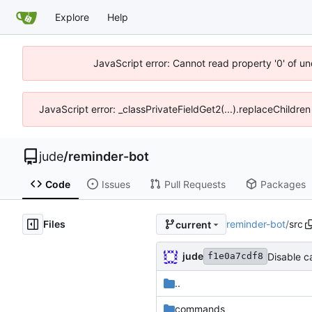
Explore
Help
JavaScript error: Cannot read property '0' of un
JavaScript error: _classPrivateFieldGet2(...).replaceChildren
jude
/
reminder-bot
Code
Issues
Pull Requests
Packages
Files
reminder-bot
/
src
current
jude
Disable c
f1e0a7cdf8
..
commands