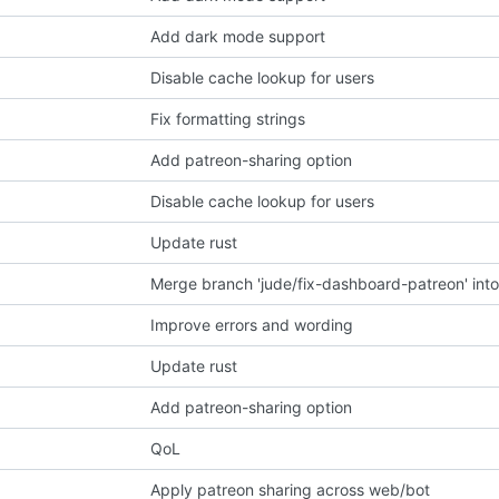
Add dark mode support
Disable cache lookup for users
Fix formatting strings
Add patreon-sharing option
Disable cache lookup for users
Update rust
Merge branch 'jude/fix-dashboard-patreon' into
Improve errors and wording
Update rust
Add patreon-sharing option
QoL
Apply patreon sharing across web/bot