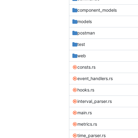
component_models
models
postman
test
web
consts.rs
event_handlers.rs
hooks.rs
interval_parser.rs
main.rs
metrics.rs
time_parser.rs