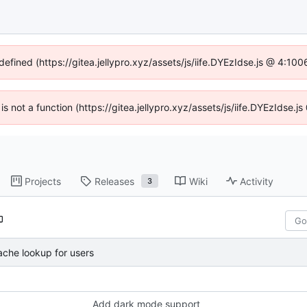
defined (https://gitea.jellypro.xyz/assets/js/iife.DYEzIdse.js @ 4:1
 is not a function (https://gitea.jellypro.xyz/assets/js/iife.DYEzIdse
Projects
Releases
Wiki
Activity
3
ache lookup for users
Add dark mode support