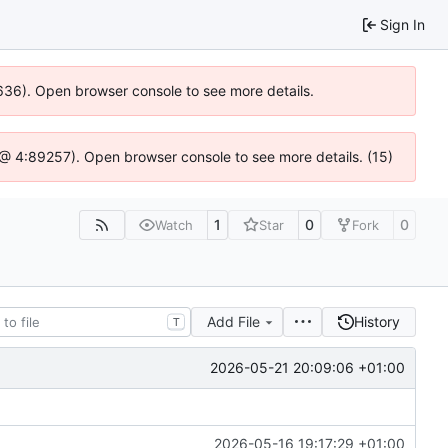
Sign In
00636). Open browser console to see more details.
.js @ 4:89257). Open browser console to see more details. (15)
1
0
0
Watch
Star
Fork
Add File
History
T
2026-05-21 20:09:06 +01:00
2026-05-16 19:17:29 +01:00