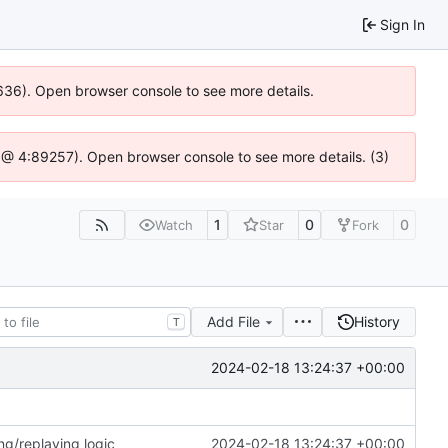
Sign In
00636). Open browser console to see more details.
.js @ 4:89257). Open browser console to see more details. (3)
1
0
0
Watch
Star
Fork
Add File
History
T
2024-02-18 13:24:37 +00:00
ng/replaying logic
2024-02-18 13:24:37 +00:00