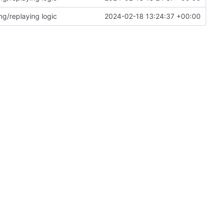
ng/replaying logic
2024-02-18 13:24:37 +00:00