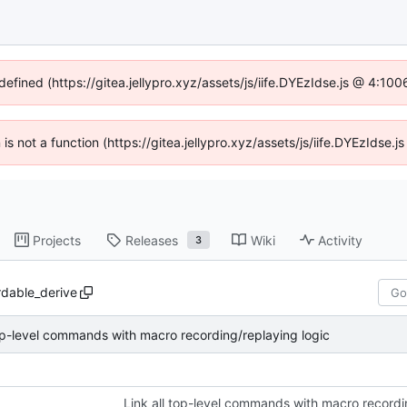
defined (https://gitea.jellypro.xyz/assets/js/iife.DYEzIdse.js @ 4:1
n is not a function (https://gitea.jellypro.xyz/assets/js/iife.DYEzIdse
Projects
Releases
Wiki
Activity
3
rdable_derive
top-level commands with macro recording/replaying logic
Link all top-level commands with macro recordi