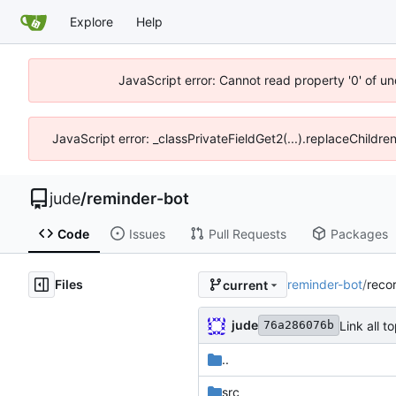
Explore
Help
JavaScript error: Cannot read property '0' of un
JavaScript error: _classPrivateFieldGet2(...).replaceChildre
jude
/
reminder-bot
Code
Issues
Pull Requests
Packages
Files
reminder-bot
/
reco
current
jude
Link all 
76a286076b
..
src