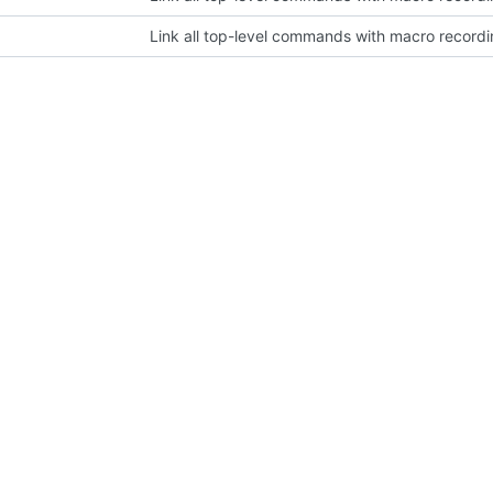
Link all top-level commands with macro recordi