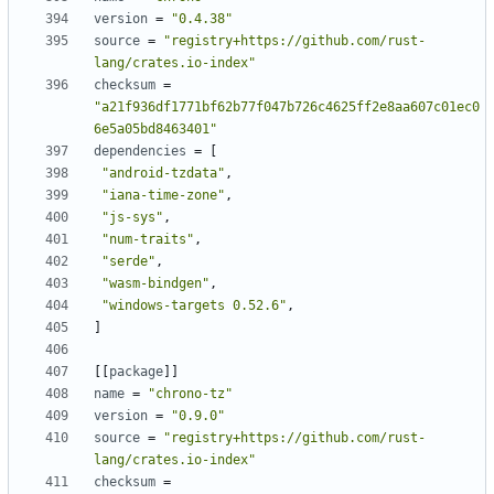
version
=
"0.4.38"
source
=
"registry+https://github.com/rust-
lang/crates.io-index"
checksum
=
"a21f936df1771bf62b77f047b726c4625ff2e8aa607c01ec0
6e5a05bd8463401"
dependencies
=
[
"android-tzdata"
,
"iana-time-zone"
,
"js-sys"
,
"num-traits"
,
"serde"
,
"wasm-bindgen"
,
"windows-targets 0.52.6"
,
]
[
[
package
]
]
name
=
"chrono-tz"
version
=
"0.9.0"
source
=
"registry+https://github.com/rust-
lang/crates.io-index"
checksum
=