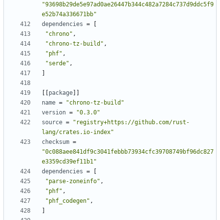
"93698b29de5e97ad0ae26447b344c482a7284c737d9ddc5f9
e52b74a336671bb"
dependencies
=
[
"chrono"
,
"chrono-tz-build"
,
"phf"
,
"serde"
,
]
[
[
package
]
]
name
=
"chrono-tz-build"
version
=
"0.3.0"
source
=
"registry+https://github.com/rust-
lang/crates.io-index"
checksum
=
"0c088aee841df9c3041febbb73934cfc39708749bf96dc827
e3359cd39ef11b1"
dependencies
=
[
"parse-zoneinfo"
,
"phf"
,
"phf_codegen"
,
]