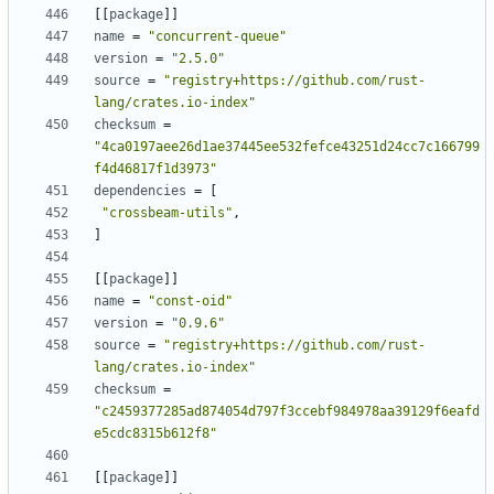
[
[
package
]
]
name
=
"concurrent-queue"
version
=
"2.5.0"
source
=
"registry+https://github.com/rust-
lang/crates.io-index"
checksum
=
"4ca0197aee26d1ae37445ee532fefce43251d24cc7c166799
f4d46817f1d3973"
dependencies
=
[
"crossbeam-utils"
,
]
[
[
package
]
]
name
=
"const-oid"
version
=
"0.9.6"
source
=
"registry+https://github.com/rust-
lang/crates.io-index"
checksum
=
"c2459377285ad874054d797f3ccebf984978aa39129f6eafd
e5cdc8315b612f8"
[
[
package
]
]