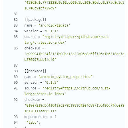
"45862d1c77f2228b9e10bc609d5bc203d86ebc9b87ad8d5d5
167a6c9abf739d9"
[
[
package
]
]
name
=
"android-tzdata"
version
=
"0.1.1"
source
=
"registry+https://github.com/rust-
lang/crates.io-index"
checksum
=
"e999941b234f3131b00bc13c22d06e8c5ff726d1b6318ac7e
b276997bbb4fef0"
[
[
package
]
]
name
=
"android_system_properties"
version
=
"0.1.5"
source
=
"registry+https://github.com/rust-
lang/crates.io-index"
checksum
=
"819e7219dbd41043ac279b19830f2efc897156490d7fd6ea9
16720117ee66311"
dependencies
=
[
"libc"
,