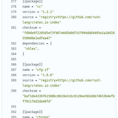
[
[
package
]
]
name
=
"cc"
version
=
"1.2.1"
source
=
"registry+https://github.com/rust-
lang/crates.io-index"
checksum
=
"fd9de9f2205d5ef3fd67e685b0df337994ddd4495e2a28d18
5500d0e1edfea47"
dependencies
=
[
"shlex"
,
]
[
[
package
]
]
name
=
"cfg-if"
version
=
"1.0.0"
source
=
"registry+https://github.com/rust-
lang/crates.io-index"
checksum
=
"baf1de4339761588bc0619e3cbc0120ee582ebb74b53b4efb
f79117bd2da40fd"
[
[
package
]
]
name
=
"chrono"