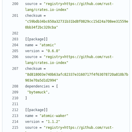
source
=
"registry+https://github.com/rust-
lang/crates.io-index"
checksum
=
"c59bdb34bc650a32731b31bd8f0829cc15d24a708ee31559e
0bb34f2bc320cba"
[
[
package
]
]
name
=
"atomic"
version
=
"0.6.0"
source
=
"registry+https://github.com/rust-
lang/crates.io-index"
checksum
=
"8d818003e740b63afc82337e3160717f4f63078720a810b7b
903e70a5d1d2994"
dependencies
=
[
"bytemuck"
,
]
[
[
package
]
]
name
=
"atomic-waker"
version
=
"1.1.2"
source
=
"registry+https://github.com/rust-