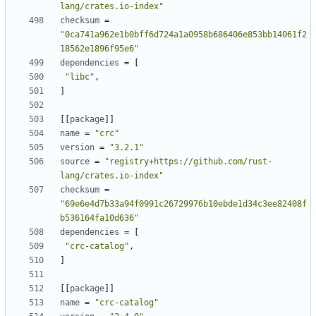
lang/crates.io-index"
checksum
=
"0ca741a962e1b0bff6d724a1a0958b686406e853bb14061f2
18562e1896f95e6"
dependencies
=
[
"libc"
,
]
[
[
package
]
]
name
=
"crc"
version
=
"3.2.1"
source
=
"registry+https://github.com/rust-
lang/crates.io-index"
checksum
=
"69e6e4d7b33a94f0991c26729976b10ebde1d34c3ee82408f
b536164fa10d636"
dependencies
=
[
"crc-catalog"
,
]
[
[
package
]
]
name
=
"crc-catalog"