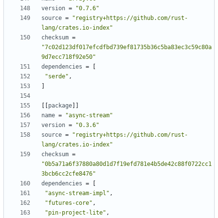
version
=
"0.7.6"
source
=
"registry+https://github.com/rust-
lang/crates.io-index"
checksum
=
"7c02d123df017efcdfbd739ef81735b36c5ba83ec3c59c80a
9d7ecc718f92e50"
dependencies
=
[
"serde"
,
]
[
[
package
]
]
name
=
"async-stream"
version
=
"0.3.6"
source
=
"registry+https://github.com/rust-
lang/crates.io-index"
checksum
=
"0b5a71a6f37880a80d1d7f19efd781e4b5de42c88f0722cc1
3bcb6cc2cfe8476"
dependencies
=
[
"async-stream-impl"
,
"futures-core"
,
"pin-project-lite"
,