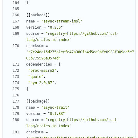
]
[
[
package
]
]
name
=
"async-stream-impl"
version
=
"0.3.6"
source
=
"registry+https://github.com/rust-
lang/crates.io-index"
checksum
=
"c7c24de15d275a1ecfd47a380fb4d5ec9bfe0933f309ed5e7
05b775596a3574d"
dependencies
=
[
"proc-macro2"
,
"quote"
,
"syn 2.0.87"
,
]
[
[
package
]
]
name
=
"async-trait"
version
=
"0.1.83"
source
=
"registry+https://github.com/rust-
lang/crates.io-index"
checksum
=