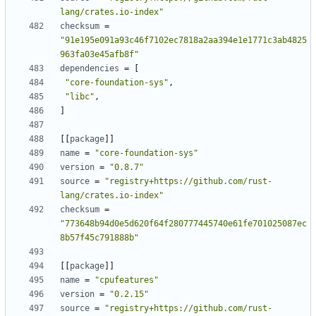
lang/crates.io-index"
checksum
=
"91e195e091a93c46f7102ec7818a2aa394e1e1771c3ab4825
963fa03e45afb8f"
dependencies
=
[
"core-foundation-sys"
,
"libc"
,
]
[
[
package
]
]
name
=
"core-foundation-sys"
version
=
"0.8.7"
source
=
"registry+https://github.com/rust-
lang/crates.io-index"
checksum
=
"773648b94d0e5d620f64f280777445740e61fe701025087ec
8b57f45c791888b"
[
[
package
]
]
name
=
"cpufeatures"
version
=
"0.2.15"
source
=
"registry+https://github.com/rust-