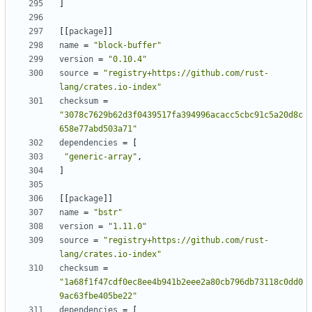
]
[
[
package
]
]
name
=
"block-buffer"
version
=
"0.10.4"
source
=
"registry+https://github.com/rust-
lang/crates.io-index"
checksum
=
"3078c7629b62d3f0439517fa394996acacc5cbc91c5a20d8c
658e77abd503a71"
dependencies
=
[
"generic-array"
,
]
[
[
package
]
]
name
=
"bstr"
version
=
"1.11.0"
source
=
"registry+https://github.com/rust-
lang/crates.io-index"
checksum
=
"1a68f1f47cdf0ec8ee4b941b2eee2a80cb796db73118c0dd0
9ac63fbe405be22"
dependencies
=
[