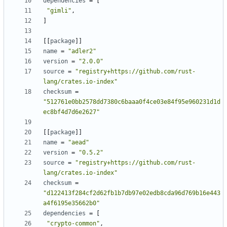
dependencies
=
[
"gimli"
,
]
[
[
package
]
]
name
=
"adler2"
version
=
"2.0.0"
source
=
"registry+https://github.com/rust-
lang/crates.io-index"
checksum
=
"512761e0bb2578dd7380c6baaa0f4ce03e84f95e960231d1d
ec8bf4d7d6e2627"
[
[
package
]
]
name
=
"aead"
version
=
"0.5.2"
source
=
"registry+https://github.com/rust-
lang/crates.io-index"
checksum
=
"d122413f284cf2d62fb1b7db97e02edb8cda96d769b16e443
a4f6195e35662b0"
dependencies
=
[
"crypto-common"
,