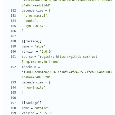
"721cae7de5c34fbb2acd27e21e6d2cf7b886dce0c27388d46
c4e6c47ea4318dd"
dependencies
=
[
"proc-macro2"
,
"quote"
,
"syn 2.0.87"
,
]
[
[
package
]
]
name
=
"atoi"
version
=
"2.0.0"
source
=
"registry+https://github.com/rust-
lang/crates.io-index"
checksum
=
"f28d99ec8bfea296261ca1af174f24225171fea9664ba9003
cbebee704810528"
dependencies
=
[
"num-traits"
,
]
[
[
package
]
]
name
=
"atomic"
version
=
"0.5.3"