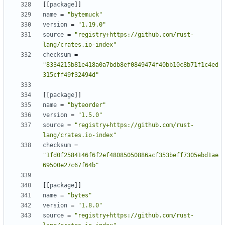
[
[
package
]
]
name
=
"bytemuck"
version
=
"1.19.0"
source
=
"registry+https://github.com/rust-
lang/crates.io-index"
checksum
=
"8334215b81e418a0a7bdb8ef0849474f40bb10c8b71f1c4ed
315cff49f32494d"
[
[
package
]
]
name
=
"byteorder"
version
=
"1.5.0"
source
=
"registry+https://github.com/rust-
lang/crates.io-index"
checksum
=
"1fd0f2584146f6f2ef48085050886acf353beff7305ebd1ae
69500e27c67f64b"
[
[
package
]
]
name
=
"bytes"
version
=
"1.8.0"
source
=
"registry+https://github.com/rust-