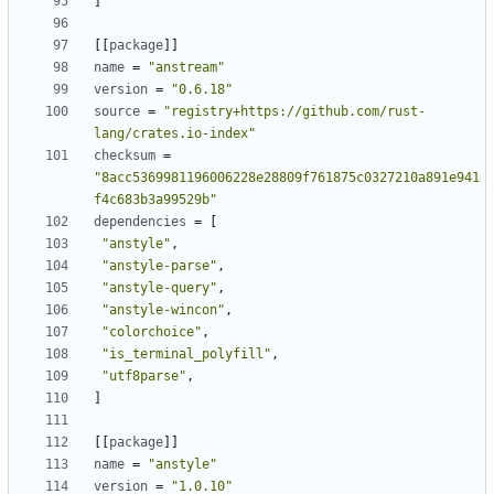
]
[
[
package
]
]
name
=
"anstream"
version
=
"0.6.18"
source
=
"registry+https://github.com/rust-
lang/crates.io-index"
checksum
=
"8acc5369981196006228e28809f761875c0327210a891e941
f4c683b3a99529b"
dependencies
=
[
"anstyle"
,
"anstyle-parse"
,
"anstyle-query"
,
"anstyle-wincon"
,
"colorchoice"
,
"is_terminal_polyfill"
,
"utf8parse"
,
]
[
[
package
]
]
name
=
"anstyle"
version
=
"1.0.10"