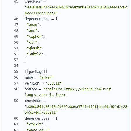
checksum
=
"831010a0f742e1209b3bcea8fab6a8e149051ba6099432c8c
b2cc117dec3ead1"
dependencies
=
[
"aead"
,
"aes"
,
"cipher"
,
"ctr"
,
"ghash"
,
"subtle"
,
]
[
[
package
]
]
name
=
"ahash"
version
=
"0.8.11"
source
=
"registry+https://github.com/rust-
lang/crates.io-index"
checksum
=
"e89da841a80418a9b391ebaea17f5c112ffaaa96f621d2c28
5b5174da76b9011"
dependencies
=
[
"cfg-if"
,
"once_cell"
,