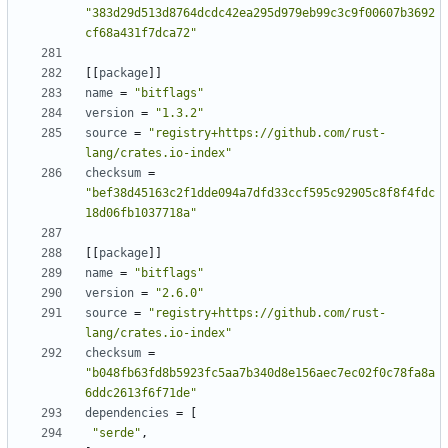
"383d29d513d8764dcdc42ea295d979eb99c3c9f00607b3692
cf68a431f7dca72"
[
[
package
]
]
name
=
"bitflags"
version
=
"1.3.2"
source
=
"registry+https://github.com/rust-
lang/crates.io-index"
checksum
=
"bef38d45163c2f1dde094a7dfd33ccf595c92905c8f8f4fdc
18d06fb1037718a"
[
[
package
]
]
name
=
"bitflags"
version
=
"2.6.0"
source
=
"registry+https://github.com/rust-
lang/crates.io-index"
checksum
=
"b048fb63fd8b5923fc5aa7b340d8e156aec7ec02f0c78fa8a
6ddc2613f6f71de"
dependencies
=
[
"serde"
,