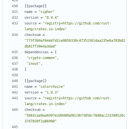
[
[
package
]
]
name
=
"cipher"
version
=
"0.4.4"
source
=
"registry+https://github.com/rust-
lang/crates.io-index"
checksum
=
"773f3b9af64447d2ce9850330c473515014aa235e6a783b02
db81ff39e4a3dad"
dependencies
=
[
"crypto-common"
,
"inout"
,
]
[
[
package
]
]
name
=
"colorchoice"
version
=
"1.0.3"
source
=
"registry+https://github.com/rust-
lang/crates.io-index"
checksum
=
"5b63caa9aa9397e2d9480a9b13673856c78d8ac123288526c
37d7839f2a86990"