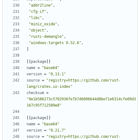
"addr2line"
,
"cfg-if"
,
"libc"
,
"miniz_oxide"
,
"object"
,
"rustc-demangle"
,
"windows-targets 0.52.6"
,
]
[
[
package
]
]
name
=
"base64"
version
=
"0.13.1"
source
=
"registry+https://github.com/rust-
lang/crates.io-index"
checksum
=
"9e1b586273c5702936fe7b7d6896644d8be71e6314cfe09d3
167c95f712589e8"
[
[
package
]
]
name
=
"base64"
version
=
"0.21.7"
source
=
"registry+https://github.com/rust-