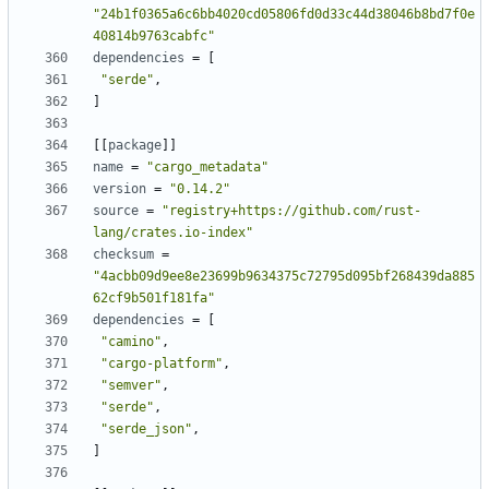
"24b1f0365a6c6bb4020cd05806fd0d33c44d38046b8bd7f0e
40814b9763cabfc"
dependencies
=
[
"serde"
,
]
[
[
package
]
]
name
=
"cargo_metadata"
version
=
"0.14.2"
source
=
"registry+https://github.com/rust-
lang/crates.io-index"
checksum
=
"4acbb09d9ee8e23699b9634375c72795d095bf268439da885
62cf9b501f181fa"
dependencies
=
[
"camino"
,
"cargo-platform"
,
"semver"
,
"serde"
,
"serde_json"
,
]