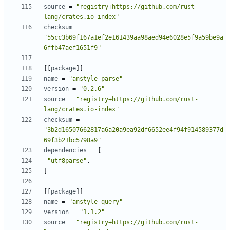
source
=
"registry+https://github.com/rust-
lang/crates.io-index"
checksum
=
"55cc3b69f167a1ef2e161439aa98aed94e6028e5f9a59be9a
6ffb47aef1651f9"
[
[
package
]
]
name
=
"anstyle-parse"
version
=
"0.2.6"
source
=
"registry+https://github.com/rust-
lang/crates.io-index"
checksum
=
"3b2d16507662817a6a20a9ea92df6652ee4f94f914589377d
69f3b21bc5798a9"
dependencies
=
[
"utf8parse"
,
]
[
[
package
]
]
name
=
"anstyle-query"
version
=
"1.1.2"
source
=
"registry+https://github.com/rust-