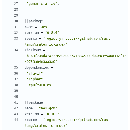
"generic-array"
,
]
[
[
package
]
]
name
=
"aes"
version
=
"0.8.4"
source
=
"registry+https://github.com/rust-
lang/crates.io-index"
checksum
=
"b169f7a6d4742236a0a00c541b845991d0ac43e546831af12
49753ab4c3aa3a0"
dependencies
=
[
"cfg-if"
,
"cipher"
,
"cpufeatures"
,
]
[
[
package
]
]
name
=
"aes-gcm"
version
=
"0.10.3"
source
=
"registry+https://github.com/rust-
lang/crates.io-index"