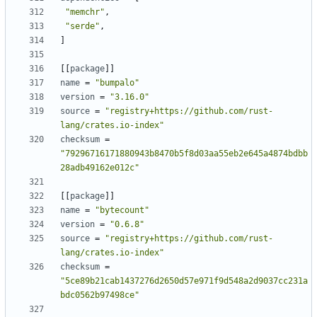
"memchr"
,
"serde"
,
]
[
[
package
]
]
name
=
"bumpalo"
version
=
"3.16.0"
source
=
"registry+https://github.com/rust-
lang/crates.io-index"
checksum
=
"79296716171880943b8470b5f8d03aa55eb2e645a4874bdbb
28adb49162e012c"
[
[
package
]
]
name
=
"bytecount"
version
=
"0.6.8"
source
=
"registry+https://github.com/rust-
lang/crates.io-index"
checksum
=
"5ce89b21cab1437276d2650d57e971f9d548a2d9037cc231a
bdc0562b97498ce"