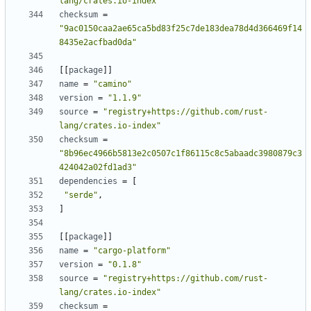
lang/crates.io-index"
checksum
=
"9ac0150caa2ae65ca5bd83f25c7de183dea78d4d366469f14
8435e2acfbad0da"
[
[
package
]
]
name
=
"camino"
version
=
"1.1.9"
source
=
"registry+https://github.com/rust-
lang/crates.io-index"
checksum
=
"8b96ec4966b5813e2c0507c1f86115c8c5abaadc3980879c3
424042a02fd1ad3"
dependencies
=
[
"serde"
,
]
[
[
package
]
]
name
=
"cargo-platform"
version
=
"0.1.8"
source
=
"registry+https://github.com/rust-
lang/crates.io-index"
checksum
=