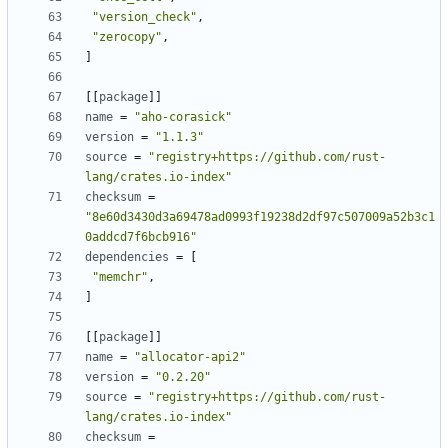
"version_check"
,
"zerocopy"
,
]
[
[
package
]
]
name
=
"aho-corasick"
version
=
"1.1.3"
source
=
"registry+https://github.com/rust-
lang/crates.io-index"
checksum
=
"8e60d3430d3a69478ad0993f19238d2df97c507009a52b3c1
0addcd7f6bcb916"
dependencies
=
[
"memchr"
,
]
[
[
package
]
]
name
=
"allocator-api2"
version
=
"0.2.20"
source
=
"registry+https://github.com/rust-
lang/crates.io-index"
checksum
=