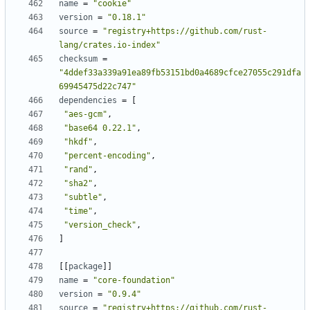
name
=
"cookie"
version
=
"0.18.1"
source
=
"registry+https://github.com/rust-
lang/crates.io-index"
checksum
=
"4ddef33a339a91ea89fb53151bd0a4689cfce27055c291dfa
69945475d22c747"
dependencies
=
[
"aes-gcm"
,
"base64 0.22.1"
,
"hkdf"
,
"percent-encoding"
,
"rand"
,
"sha2"
,
"subtle"
,
"time"
,
"version_check"
,
]
[
[
package
]
]
name
=
"core-foundation"
version
=
"0.9.4"
source
=
"registry+https://github.com/rust-