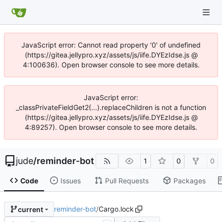
JavaScript error: Cannot read property '0' of undefined
(https://gitea.jellypro.xyz/assets/js/iife.DYEzIdse.js @
4:100636). Open browser console to see more details.
JavaScript error:
_classPrivateFieldGet2(...).replaceChildren is not a function
(https://gitea.jellypro.xyz/assets/js/iife.DYEzIdse.js @
4:89257). Open browser console to see more details.
jude
/
reminder-bot
1
0
0
Code
Issues
Pull Requests
Packages
reminder-bot
/
Cargo.lock
current