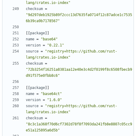
lang/crates.io-index"
checksum
=
"9d297deb1925b89f2ccc13d7635fa0714f12c87adce1c7535
6b39ca9b7178567"
[
[
package
]
]
name
=
"base64"
version
=
"0.22.1"
source
=
"registry+https://github.com/rust-
lang/crates.io-index"
checksum
=
"72b3254f16251a8381aa12e40e3c4d2f0199f8c6508fbecb9
d91f575e0fbb8c6"
[
[
package
]
]
name
=
"base64ct"
version
=
"1.6.0"
source
=
"registry+https://github.com/rust-
lang/crates.io-index"
checksum
=
"8c3c1a368f70d6cf7302d78f8f7093da241fb8e8807c05cc9
e51a125895a6d5b"