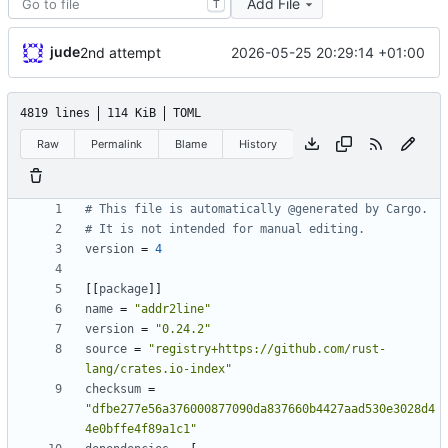
Add File
T
jude
2026-05-25 20:29:14 +01:00
2nd attempt
4819 lines
114 KiB
TOML
Raw
Permalink
Blame
History
# This file is automatically @generated by Cargo.
# It is not intended for manual editing.
version
=
4
[
[
package
]
]
name
=
"addr2line"
version
=
"0.24.2"
source
=
"registry+https://github.com/rust-
lang/crates.io-index"
checksum
=
"dfbe277e56a376000877090da837660b4427aad530e3028d4
4e0bffe4f89a1c1"