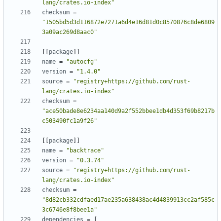
lang/crates.io-index"
checksum
=
"1505bd5d3d116872e7271a6d4e16d81d0c8570876c8de6809
3a09ac269d8aac0"
[
[
package
]
]
name
=
"autocfg"
version
=
"1.4.0"
source
=
"registry+https://github.com/rust-
lang/crates.io-index"
checksum
=
"ace50bade8e6234aa140d9a2f552bbee1db4d353f69b8217b
c503490fc1a9f26"
[
[
package
]
]
name
=
"backtrace"
version
=
"0.3.74"
source
=
"registry+https://github.com/rust-
lang/crates.io-index"
checksum
=
"8d82cb332cdfaed17ae235a638438ac4d4839913cc2af585c
3c6746e8f8bee1a"
dependencies
=
[