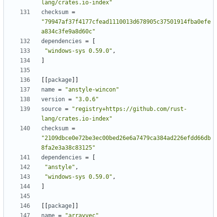
lang/crates.io-index"
checksum
=
"79947af37f4177cfead1110013d678905c37501914fba0efe
a834c3fe9a8d60c"
dependencies
=
[
"windows-sys 0.59.0"
,
]
[
[
package
]
]
name
=
"anstyle-wincon"
version
=
"3.0.6"
source
=
"registry+https://github.com/rust-
lang/crates.io-index"
checksum
=
"2109dbce0e72be3ec00bed26e6a7479ca384ad226efdd66db
8fa2e3a38c83125"
dependencies
=
[
"anstyle"
,
"windows-sys 0.59.0"
,
]
[
[
package
]
]
name
=
"arrayvec"