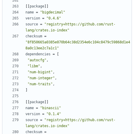
[
[
package
]
]
name
=
"bigdecimal"
version
=
"0.4.6"
source
=
"registry+https://github.com/rust-
lang/crates.io-index"
checksum
=
"8f850665a0385e070b64c38d2354e6c104c8479c59868d1e4
8a0c13ee2c7a1c1"
dependencies
=
[
"autocfg"
,
"libm"
,
"num-bigint"
,
"num-integer"
,
"num-traits"
,
]
[
[
package
]
]
name
=
"binascii"
version
=
"0.1.4"
source
=
"registry+https://github.com/rust-
lang/crates.io-index"
checksum
=