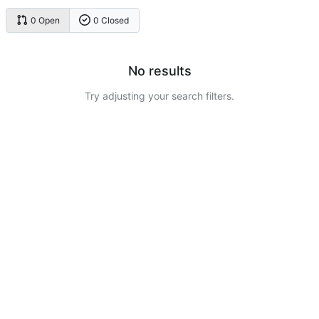
0 Open
0 Closed
No results
Try adjusting your search filters.