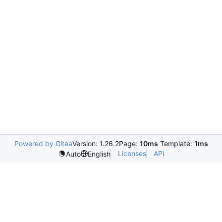
Powered by Gitea
Version: 1.26.2
Page:
10ms
Template:
1ms
Licenses
API
Auto
English