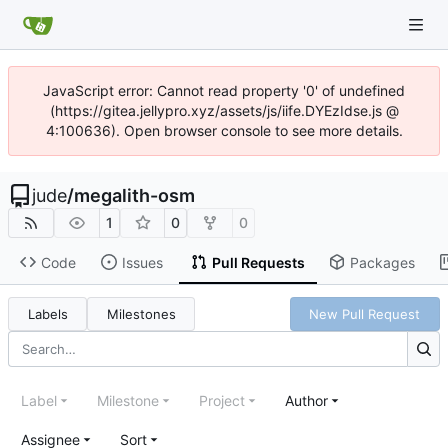
JavaScript error: Cannot read property '0' of undefined
(https://gitea.jellypro.xyz/assets/js/iife.DYEzIdse.js @
4:100636). Open browser console to see more details.
jude
/
megalith-osm
1
0
0
Code
Issues
Pull Requests
Packages
Labels
Milestones
New Pull Request
Label
Milestone
Project
Author
Assignee
Sort