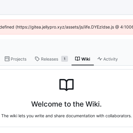
defined (https://gitea.jellypro.xyz/assets/js/iife.DYEzIdse.js @ 4:1
Projects
Releases
Wiki
Activity
1
Welcome to the Wiki.
The wiki lets you write and share documentation with collaborators.