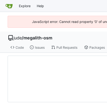
Explore
Help
JavaScript error: Cannot read property '0' of un
jude
/
megalith-osm
Code
Issues
Pull Requests
Packages