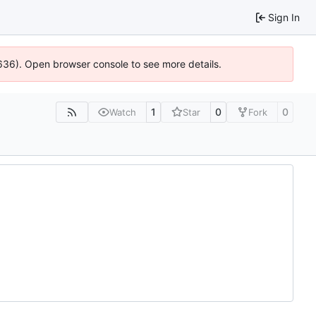
Sign In
00636). Open browser console to see more details.
1
0
0
Watch
Star
Fork