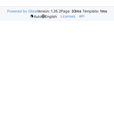
Powered by Gitea
Version: 1.26.2
Page:
33ms
Template:
1ms
Licenses
API
Auto
English