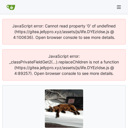
JavaScript error: Cannot read property '0' of undefined
(https://gitea.jellypro.xyz/assets/js/iife.DYEzIdse.js @
4:100636). Open browser console to see more details.
JavaScript error:
_classPrivateFieldGet2(...).replaceChildren is not a function
(https://gitea.jellypro.xyz/assets/js/iife.DYEzIdse.js @
4:89257). Open browser console to see more details.