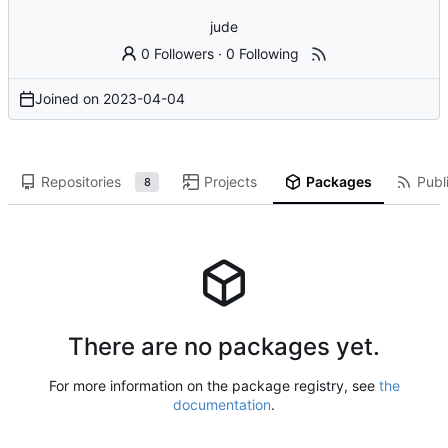
jude
0 Followers
·
0 Following
Joined on
2023-04-04
Repositories
Projects
Packages
Publi
8
There are no packages yet.
For more information on the package registry, see
the
documentation
.