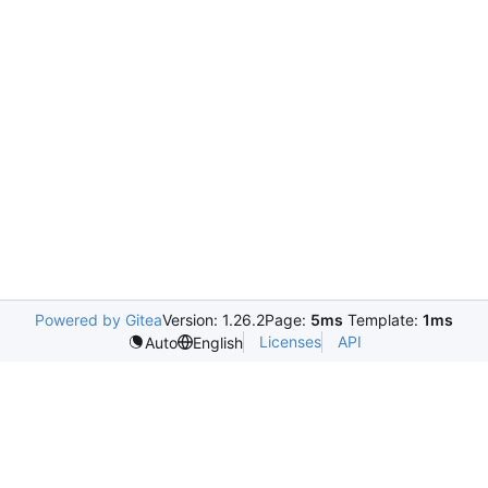
Powered by Gitea
Version: 1.26.2
Page:
5ms
Template:
1ms
Licenses
API
Auto
English