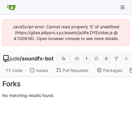
JavaScript error: Cannot read property '0' of undefined
(https://gitea.jellypro.xyz/assets/js/iife.DYEzIdse.js @
4:100636). Open browser console to see more details.
jude
/
soundfx-bot
1
0
0
Code
Issues
Pull Requests
Packages
Forks
No matching results found.