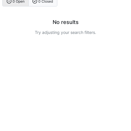
0 Open
0 Closed
No results
Try adjusting your search filters.