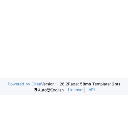
Powered by Gitea
Version: 1.26.2
Page:
58ms
Template:
2ms
Licenses
API
Auto
English