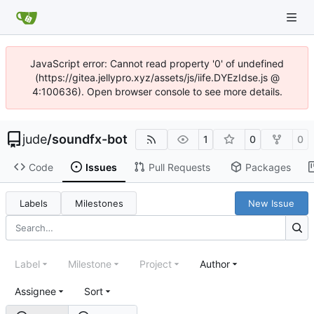
JavaScript error: Cannot read property '0' of undefined
(https://gitea.jellypro.xyz/assets/js/iife.DYEzIdse.js @
4:100636). Open browser console to see more details.
jude
/
soundfx-bot
1
0
0
Code
Issues
Pull Requests
Packages
Labels
Milestones
New Issue
Label
Milestone
Project
Author
Assignee
Sort