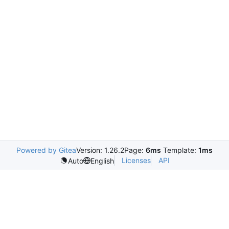
Powered by Gitea
Version: 1.26.2
Page:
6ms
Template:
1ms
Licenses
API
Auto
English