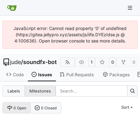
JavaScript error: Cannot read property '0' of undefined
(https://gitea.jellypro.xyz/assets/js/iife.DYEzIdse.js @
4:100636). Open browser console to see more details.
jude
/
soundfx-bot
1
0
0
Code
Issues
Pull Requests
Packages
Labels
Milestones
Sort
0 Open
0 Closed