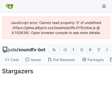
JavaScript error: Cannot read property '0' of undefined
(https://gitea.jellypro.xyz/assets/js/iife.DYEzIdse.js @
4:100636). Open browser console to see more details.
jude
/
soundfx-bot
1
0
0
Code
Issues
Pull Requests
Packages
Stargazers