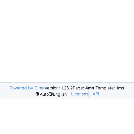
Powered by Gitea
Version: 1.26.2
Page:
4ms
Template:
1ms
Licenses
API
Auto
English