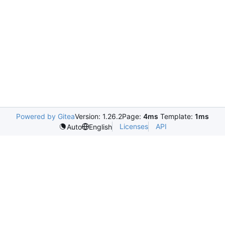
Powered by Gitea
Version: 1.26.2
Page:
4ms
Template:
1ms
Licenses
API
Auto
English