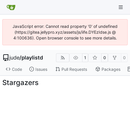
JavaScript error: Cannot read property '0' of undefined
(https://gitea.jellypro.xyz/assets/js/iife.DYEzIdse.js @
4:100636). Open browser console to see more details.
jude
/
playlistd
1
0
0
Code
Issues
Pull Requests
Packages
Stargazers