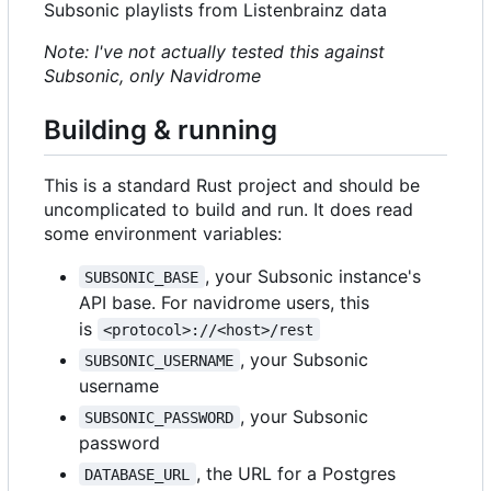
Subsonic playlists from Listenbrainz data
Note: I've not actually tested this against
Subsonic, only Navidrome
Building & running
This is a standard Rust project and should be
uncomplicated to build and run. It does read
some environment variables:
, your Subsonic instance's
SUBSONIC_BASE
API base. For navidrome users, this
is
<protocol>://<host>/rest
, your Subsonic
SUBSONIC_USERNAME
username
, your Subsonic
SUBSONIC_PASSWORD
password
, the URL for a Postgres
DATABASE_URL