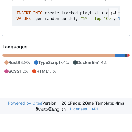
INSERT
INTO
create_tracked_playlist
(
id
,
name_tem
VALUES
(
gen_random_uuid
(),
'%Y - Top 100'
,
100
,
'
Languages
Rust
88.9%
TypeScript
7.4%
Dockerfile
1.4%
SCSS
1.2%
HTML
1.1%
Powered by Gitea
Version: 1.26.2
Page:
28ms
Template:
4ms
Licenses
API
Auto
English