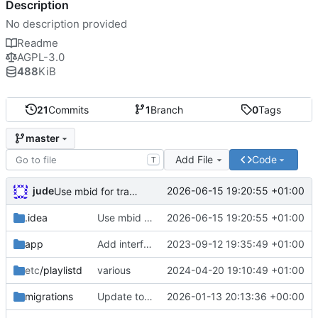
Description
No description provided
Readme
AGPL-3.0
488
KiB
21
Commits
1
Branch
0
Tags
master
Add File
Code
T
jude
2026-06-15 19:20:55 +01:00
Use mbid for track search where possible
.idea
Use mbid for track search where possible
2026-06-15 19:20:55 +01:00
app
Add interface package. Start adding auth stuff for refreshing tokens.
2023-09-12 19:35:49 +01:00
etc
/playlistd
various
2024-04-20 19:10:49 +01:00
migrations
Update to support latest navidrome version
2026-01-13 20:13:36 +00:00