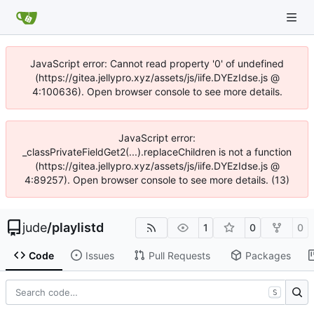
JavaScript error: Cannot read property '0' of undefined
(https://gitea.jellypro.xyz/assets/js/iife.DYEzIdse.js @
4:100636). Open browser console to see more details.
JavaScript error:
_classPrivateFieldGet2(...).replaceChildren is not a function
(https://gitea.jellypro.xyz/assets/js/iife.DYEzIdse.js @
4:89257). Open browser console to see more details. (13)
jude
/
playlistd
1
0
0
Code
Issues
Pull Requests
Packages
S