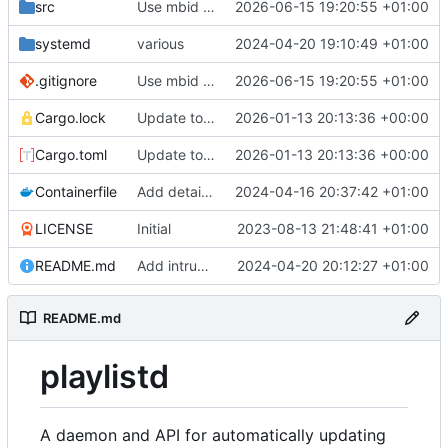
src
Use mbid for track search where possible
2026-06-15 19:20:55 +01:00
systemd
various
2024-04-20 19:10:49 +01:00
.gitignore
Use mbid for track search where possible
2026-06-15 19:20:55 +01:00
Cargo.lock
Update to support latest navidrome version
2026-01-13 20:13:36 +00:00
Cargo.toml
Update to support latest navidrome version
2026-01-13 20:13:36 +00:00
Containerfile
Add details for building
2024-04-16 20:37:42 +01:00
LICENSE
Initial
2023-08-13 21:48:41 +01:00
README.md
Add intruction for tracked playlist rules
2024-04-20 20:12:27 +01:00
README.md
playlistd
A daemon and API for automatically updating