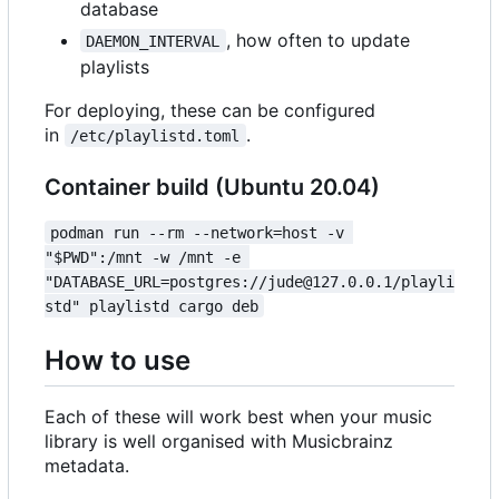
database
, how often to update
DAEMON_INTERVAL
playlists
For deploying, these can be configured
in
.
/etc/playlistd.toml
Container build (Ubuntu 20.04)
podman run --rm --network=host -v 
"$PWD":/mnt -w /mnt -e 
"DATABASE_URL=postgres://jude@127.0.0.1/playli
std" playlistd cargo deb
How to use
Each of these will work best when your music
library is well organised with Musicbrainz
metadata.