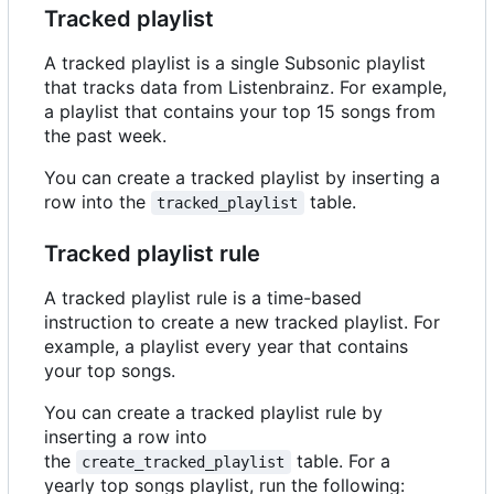
Tracked playlist
A tracked playlist is a single Subsonic playlist
that tracks data from Listenbrainz. For example,
a playlist that contains your top 15 songs from
the past week.
You can create a tracked playlist by inserting a
row into the
table.
tracked_playlist
Tracked playlist rule
A tracked playlist rule is a time-based
instruction to create a new tracked playlist. For
example, a playlist every year that contains
your top songs.
You can create a tracked playlist rule by
inserting a row into
the
table. For a
create_tracked_playlist
yearly top songs playlist, run the following: