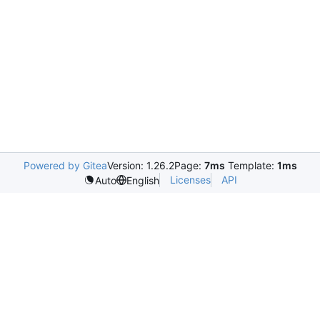
Powered by Gitea
Version: 1.26.2
Page:
7ms
Template:
1ms
Licenses
API
Auto
English