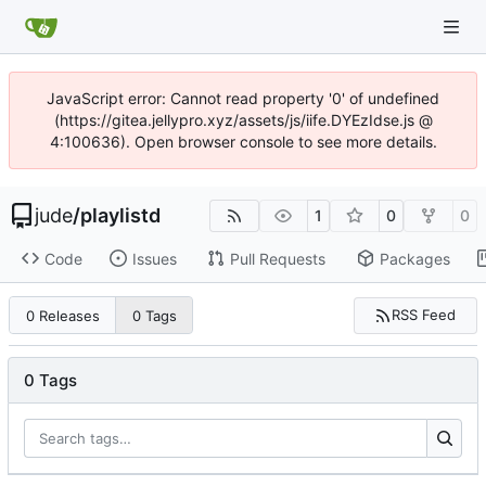
JavaScript error: Cannot read property '0' of undefined
(https://gitea.jellypro.xyz/assets/js/iife.DYEzIdse.js @
4:100636). Open browser console to see more details.
jude
/
playlistd
1
0
0
Code
Issues
Pull Requests
Packages
RSS Feed
0 Releases
0 Tags
0 Tags