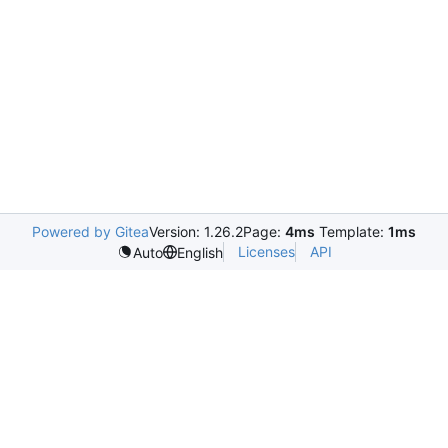
Powered by Gitea
Version: 1.26.2
Page:
4ms
Template:
1ms
Licenses
API
Auto
English