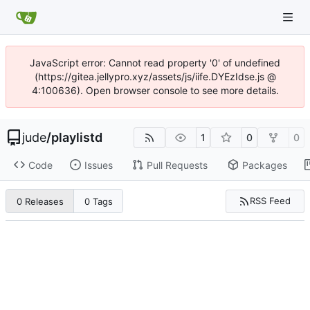
JavaScript error: Cannot read property '0' of undefined
(https://gitea.jellypro.xyz/assets/js/iife.DYEzIdse.js @
4:100636). Open browser console to see more details.
jude
/
playlistd
1
0
0
Code
Issues
Pull Requests
Packages
RSS Feed
0 Releases
0 Tags