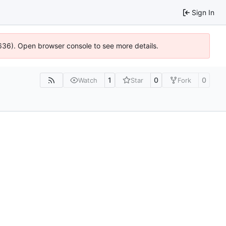
Sign In
00636). Open browser console to see more details.
1
0
0
Watch
Star
Fork