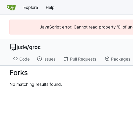
Explore
Help
JavaScript error: Cannot read property '0' of un
jude
/
qroc
Code
Issues
Pull Requests
Packages
Forks
No matching results found.