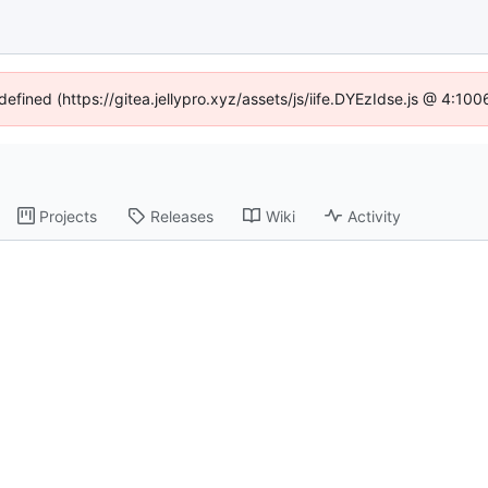
defined (https://gitea.jellypro.xyz/assets/js/iife.DYEzIdse.js @ 4:1
Projects
Releases
Wiki
Activity