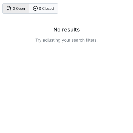
0 Open
0 Closed
No results
Try adjusting your search filters.