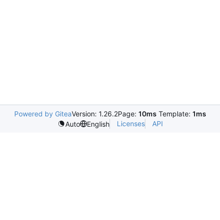
Powered by Gitea
Version: 1.26.2
Page:
10ms
Template:
1ms
Licenses
API
Auto
English