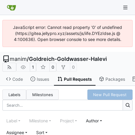
JavaScript error: Cannot read property '0' of undefined
(https://gitea.jellypro.xyz/assets/js/iife.DYEzIdse.js @
4:100636). Open browser console to see more details.
manim
/
Goldreich-Goldwasser-Halevi
1
0
0
Code
Issues
Pull Requests
Packages
Labels
Milestones
New Pull Request
Label
Milestone
Project
Author
Assignee
Sort