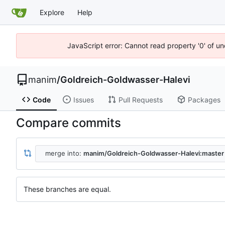
Explore
Help
JavaScript error: Cannot read property '0' of un
manim
/
Goldreich-Goldwasser-Halevi
Code
Issues
Pull Requests
Packages
Compare commits
merge into:
manim/Goldreich-Goldwasser-Halevi:master
These branches are equal.