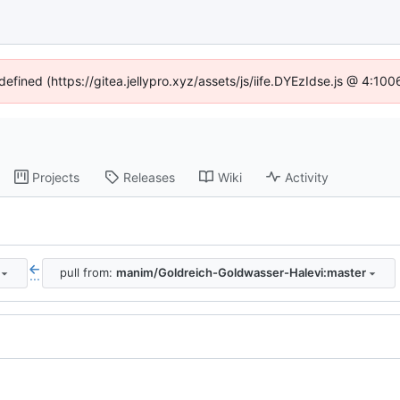
defined (https://gitea.jellypro.xyz/assets/js/iife.DYEzIdse.js @ 4:1
Projects
Releases
Wiki
Activity
pull from:
manim/Goldreich-Goldwasser-Halevi:master
...