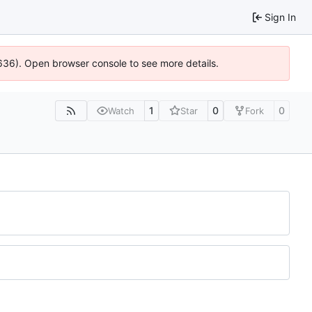
Sign In
00636). Open browser console to see more details.
1
0
0
Watch
Star
Fork