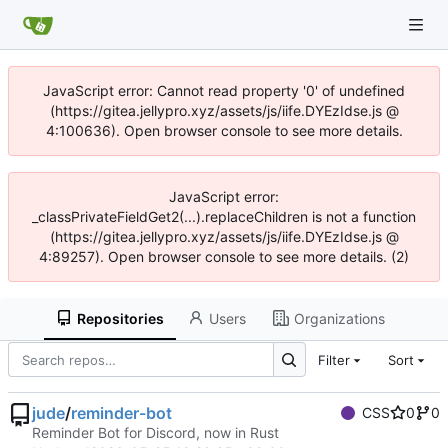
JavaScript error: Cannot read property '0' of undefined
(https://gitea.jellypro.xyz/assets/js/iife.DYEzIdse.js @
4:100636). Open browser console to see more details.
JavaScript error:
_classPrivateFieldGet2(...).replaceChildren is not a function
(https://gitea.jellypro.xyz/assets/js/iife.DYEzIdse.js @
4:89257). Open browser console to see more details. (2)
Repositories
Users
Organizations
Filter
Sort
jude
/
reminder-bot
CSS
0
0
Reminder Bot for Discord, now in Rust