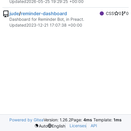
Updated
2026-05-25 19:29:25 +00:00
jude
/
reminder-dashboard
CSS
0
0
Dashboard for Reminder Bot, in Preact.
Updated
2023-12-21 17:07:38 +00:00
Powered by Gitea
Version: 1.26.2
Page:
4ms
Template:
1ms
Licenses
API
Auto
English