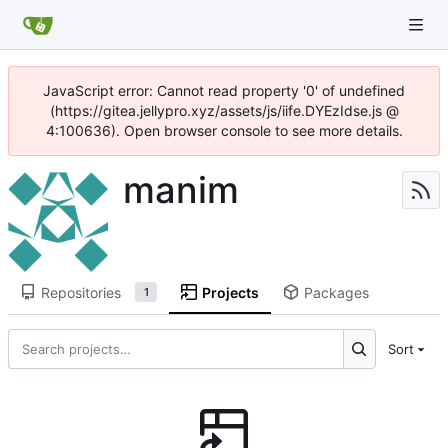
JavaScript error: Cannot read property '0' of undefined
(https://gitea.jellypro.xyz/assets/js/iife.DYEzIdse.js @
4:100636). Open browser console to see more details.
manim
Repositories
Projects
Packages
1
Sort