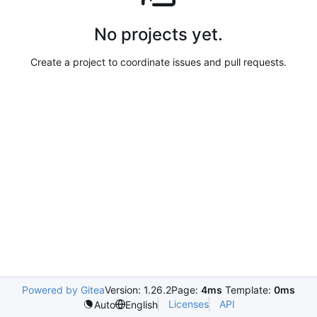
No projects yet.
Create a project to coordinate issues and pull requests.
Powered by Gitea
Version: 1.26.2
Page:
4ms
Template:
0ms
Licenses
API
Auto
English