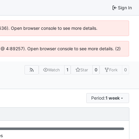
Sign In
00636). Open browser console to see more details.
.js @ 4:89257). Open browser console to see more details. (2)
1
0
0
Watch
Star
Fork
Period:
1 week
es