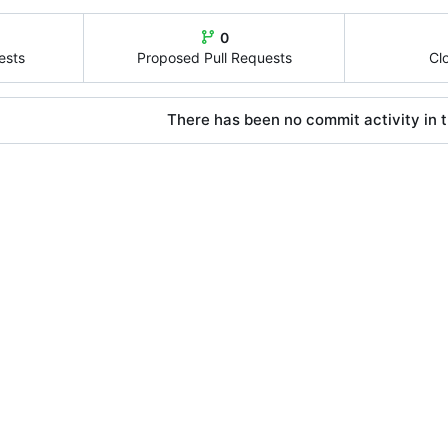
0
ests
Proposed Pull Requests
Cl
There has been no commit activity in t