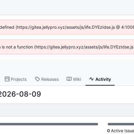
defined (https://gitea.jellypro.xyz/assets/js/iife.DYEzIdse.js @ 4:1
n is not a function (https://gitea.jellypro.xyz/assets/js/iife.DYEzIdse
Projects
Releases
Wiki
Activity
2026-08-09
0
Active Issu