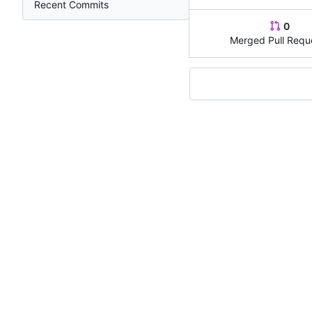
Recent Commits
0
Merged Pull Requ