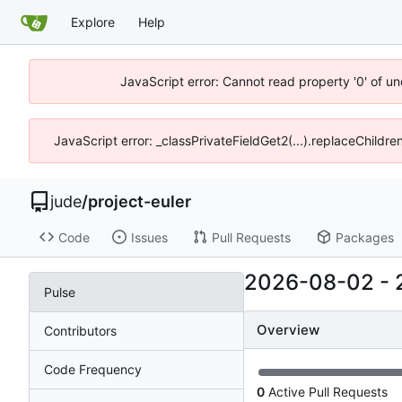
Explore
Help
JavaScript error: Cannot read property '0' of un
JavaScript error: _classPrivateFieldGet2(...).replaceChildre
jude
/
project-euler
Code
Issues
Pull Requests
Packages
2026-08-02
-
Pulse
Overview
Contributors
Code Frequency
0
Active Pull Requests