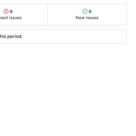
0
0
osed Issues
New Issues
his period.