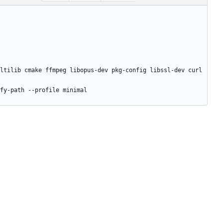
ltilib cmake ffmpeg libopus-dev pkg-config libssl-dev curl 
fy-path --profile minimal