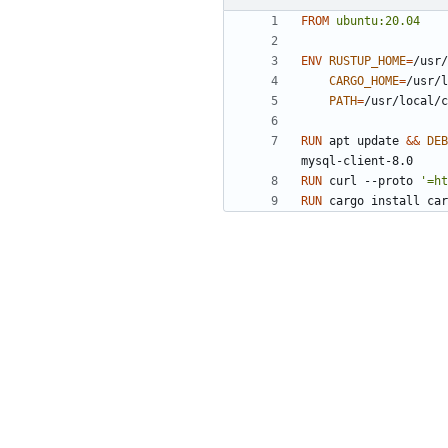
FROM
ubuntu:20.04
ENV
RUSTUP_HOME
=
/usr/
CARGO_HOME
=
/usr/l
PATH
=
/usr/local/c
RUN
 apt update 
&&
DEB
mysql-client-8.0
RUN
 curl --proto 
'=ht
RUN
 cargo install car