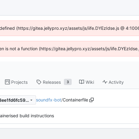
defined (https://gitea.jellypro.xyz/assets/js/iife.DYEzIdse.js @ 4:1
ren is not a function (https://gitea.jellypro.xyz/assets/js/iife.DYEzId
Projects
Releases
Wiki
Activity
3
soundfx-bot
/
Containerfile
cee578eaf14f508774913c218ee1fd6fc5993bce
inerised build instructions