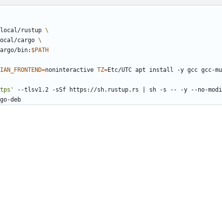
local/rustup 
ocal/cargo 
argo/bin:
$PATH
IAN_FRONTEND
=
noninteractive 
TZ
=
Etc/UTC apt install -y gcc gcc-mu
tps'
 --tlsv1.2 -sSf https://sh.rustup.rs 
|
 sh -s -- -y --no-modi
go-deb