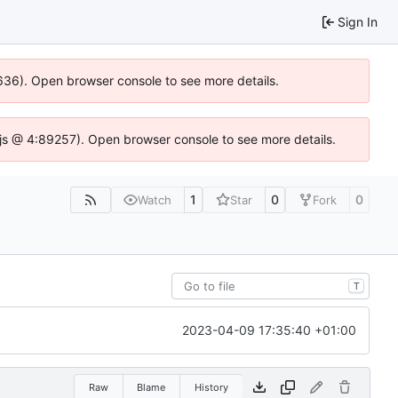
Sign In
00636). Open browser console to see more details.
se.js @ 4:89257). Open browser console to see more details.
1
0
0
Watch
Star
Fork
T
2023-04-09 17:35:40 +01:00
Raw
Blame
History