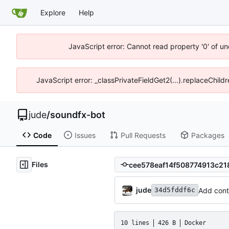
Explore
Help
JavaScript error: Cannot read property '0' of un
JavaScript error: _classPrivateFieldGet2(...).replaceChild
jude
/
soundfx-bot
Code
Issues
Pull Requests
Packages
Files
jude
Add conta
34d5fddf6c
10 lines
426 B
Docker