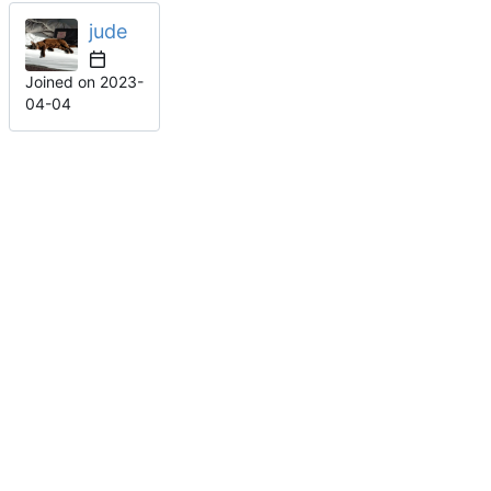
jude
Joined on
2023-
04-04