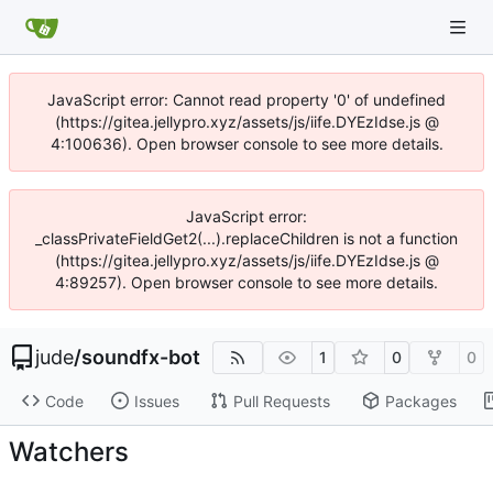
JavaScript error: Cannot read property '0' of undefined
(https://gitea.jellypro.xyz/assets/js/iife.DYEzIdse.js @
4:100636). Open browser console to see more details.
JavaScript error:
_classPrivateFieldGet2(...).replaceChildren is not a function
(https://gitea.jellypro.xyz/assets/js/iife.DYEzIdse.js @
4:89257). Open browser console to see more details.
jude
/
soundfx-bot
1
0
0
Code
Issues
Pull Requests
Packages
Watchers