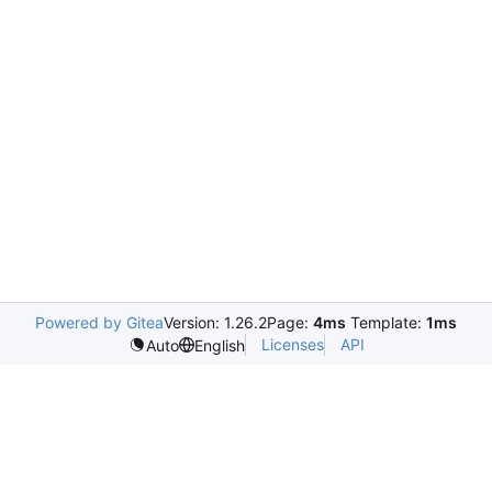
Powered by Gitea
Version: 1.26.2
Page:
4ms
Template:
1ms
Licenses
API
Auto
English