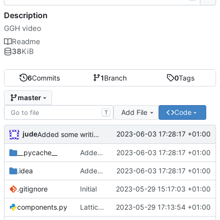
Description
GGH video
Readme
38
KiB
6
Commits
1
Branch
0
Tags
master
Add File
Code
T
jude
2023-06-03 17:28:17 +01:00
Added some writing
__pycache__
Added some writing
2023-06-03 17:28:17 +01:00
.idea
Added some writing
2023-06-03 17:28:17 +01:00
.gitignore
Initial
2023-05-29 15:17:03 +01:00
components.py
Lattices with transforms
2023-05-29 17:13:54 +01:00