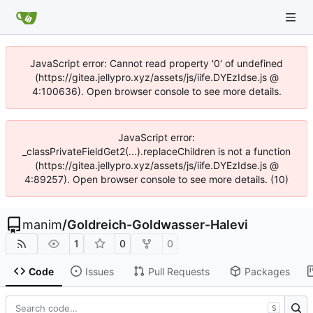
JavaScript error: Cannot read property '0' of undefined
(https://gitea.jellypro.xyz/assets/js/iife.DYEzIdse.js @
4:100636). Open browser console to see more details.
JavaScript error:
_classPrivateFieldGet2(...).replaceChildren is not a function
(https://gitea.jellypro.xyz/assets/js/iife.DYEzIdse.js @
4:89257). Open browser console to see more details. (10)
manim
/
Goldreich-Goldwasser-Halevi
1
0
0
Code
Issues
Pull Requests
Packages
S