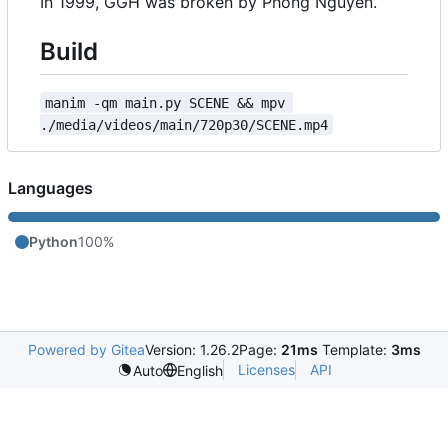
In 1999, GGH was broken by Phong Nguyen.
Build
manim -qm main.py SCENE && mpv 
./media/videos/main/720p30/SCENE.mp4
Languages
Python
100%
Powered by Gitea
Version: 1.26.2
Page:
21ms
Template:
3ms
Licenses
API
Auto
English