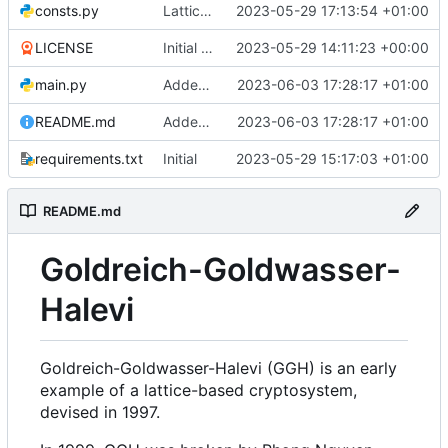
consts.py
Lattices with transforms
2023-05-29 17:13:54 +01:00
LICENSE
Initial commit
2023-05-29 14:11:23 +00:00
main.py
Added some writing
2023-06-03 17:28:17 +01:00
README.md
Added some writing
2023-06-03 17:28:17 +01:00
requirements.txt
Initial
2023-05-29 15:17:03 +01:00
README.md
Goldreich-Goldwasser-
Halevi
Goldreich-Goldwasser-Halevi (GGH) is an early
example of a lattice-based cryptosystem,
devised in 1997.