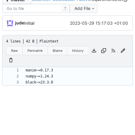
Add File
T
jude
2023-05-29 15:17:03 +01:00
Initial
4 lines
42 B
Plaintext
Raw
Permalink
Blame
History