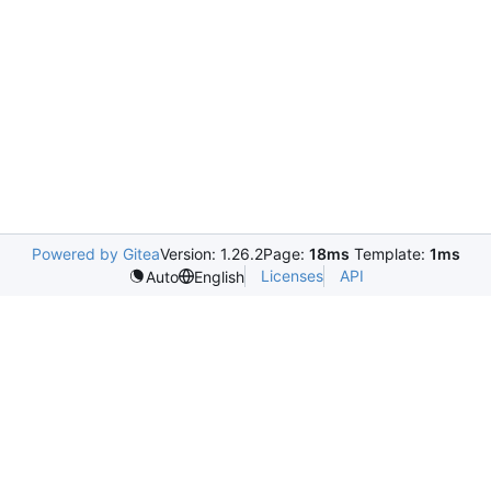
Powered by Gitea
Version: 1.26.2
Page:
18ms
Template:
1ms
Licenses
API
Auto
English