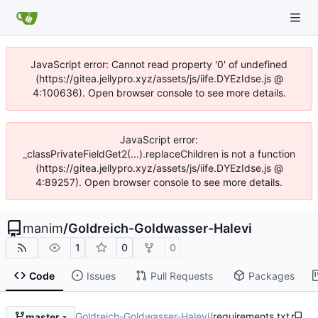
JavaScript error: Cannot read property '0' of undefined
(https://gitea.jellypro.xyz/assets/js/iife.DYEzIdse.js @
4:100636). Open browser console to see more details.
JavaScript error:
_classPrivateFieldGet2(...).replaceChildren is not a function
(https://gitea.jellypro.xyz/assets/js/iife.DYEzIdse.js @
4:89257). Open browser console to see more details.
manim
/
Goldreich-Goldwasser-Halevi
1
0
0
Code
Issues
Pull Requests
Packages
Goldreich-Goldwasser-Halevi
/
requirements.txt
master