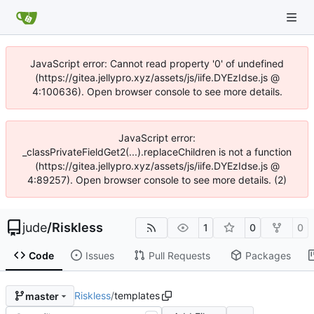
JavaScript error: Cannot read property '0' of undefined
(https://gitea.jellypro.xyz/assets/js/iife.DYEzIdse.js @
4:100636). Open browser console to see more details.
JavaScript error:
_classPrivateFieldGet2(...).replaceChildren is not a function
(https://gitea.jellypro.xyz/assets/js/iife.DYEzIdse.js @
4:89257). Open browser console to see more details. (2)
jude
/
Riskless
1
0
0
Code
Issues
Pull Requests
Packages
Riskless
/
templates
master