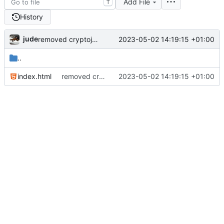
Add File
T
History
jude
2023-05-02 14:19:15 +01:00
removed cryptojs from requirements
..
index.html
removed cryptojs from requirements
2023-05-02 14:19:15 +01:00