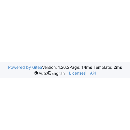
Powered by Gitea
Version: 1.26.2
Page:
14ms
Template:
2ms
Licenses
API
Auto
English