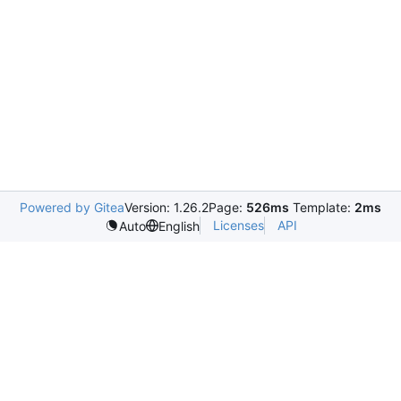
Powered by Gitea
Version: 1.26.2
Page:
526ms
Template:
2ms
Licenses
API
Auto
English