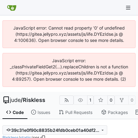
JavaScript error: Cannot read property '0' of undefined
(https://gitea.jellypro.xyz/assets/js/iife.DYEzIdse.js @
4:100636). Open browser console to see more details.
JavaScript error:
_classPrivateFieldGet2(...).replaceChildren is not a function
(https://gitea.jellypro.xyz/assets/js/iife.DYEzIdse.js @
4:89257). Open browser console to see more details. (2)
jude
/
Riskless
1
0
0
Code
Issues
Pull Requests
Packages
39c31e0f90c8835b24fdb0ceb01a40df20d9cb28
Riskless
/
static
/
css