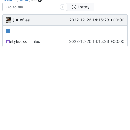
History
T
jude
2022-12-26 14:15:23 +00:00
files
..
style.css
files
2022-12-26 14:15:23 +00:00