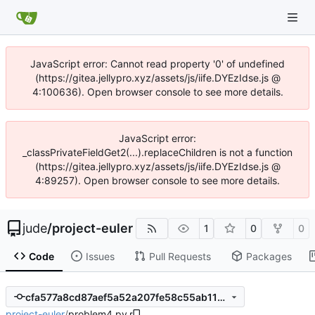
JavaScript error: Cannot read property '0' of undefined
(https://gitea.jellypro.xyz/assets/js/iife.DYEzIdse.js @
4:100636). Open browser console to see more details.
JavaScript error:
_classPrivateFieldGet2(...).replaceChildren is not a function
(https://gitea.jellypro.xyz/assets/js/iife.DYEzIdse.js @
4:89257). Open browser console to see more details.
jude
/
project-euler
1
0
0
Code
Issues
Pull Requests
Packages
cfa577a8cd87aef5a52a207fe58c55ab111cfef2
project-euler
/
problem4.py