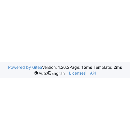
Powered by Gitea
Version: 1.26.2
Page:
15ms
Template:
2ms
Licenses
API
Auto
English