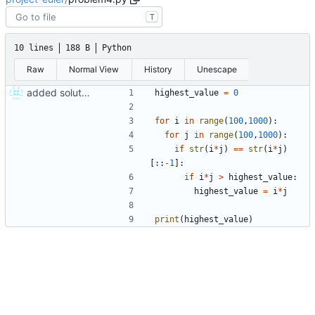
T
10 lines
188 B
Python
Raw
Normal View
History
Unescape
added solutions 4 and 5
highest_value
=
0
for
i
in
range
(
100
,
1000
)
:
for
j
in
range
(
100
,
1000
)
:
if
str
(
i
*
j
)
==
str
(
i
*
j
)
[
:
:
-
1
]
:
if
i
*
j
>
highest_value
:
highest_value
=
i
*
j
print
(
highest_value
)